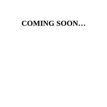
COMING SOON…