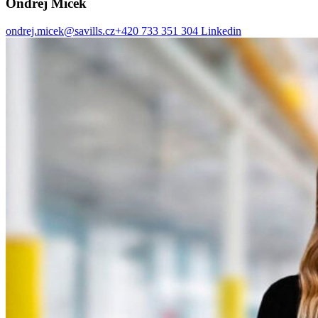
Ondřej Míček
ondrej.micek@savills.cz
+420 733 351 304
Linkedin