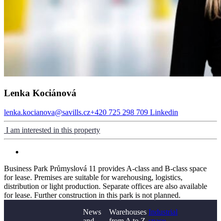
Lenka Kociánová
lenka.kocianova@savills.cz
+420 725 298 709
Linkedin
I am interested in this property
Business Park Průmyslová 11 provides A-class and B-class space
for lease. Premises are suitable for warehousing, logistics,
distribution or light production. Separate offices are also available
for lease. Further construction in this park is not planned.
News
Warehouses
Industrial
and
from A to Z
space