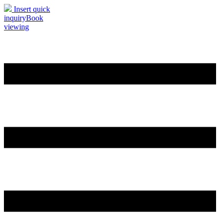
Insert quick
inquiry
Book
viewing