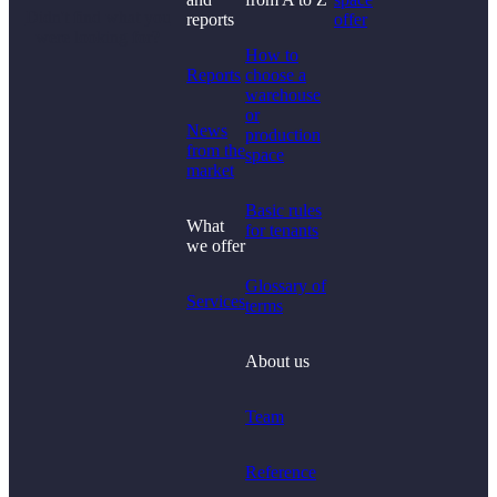
Didn't find what you
reports
offer
were looking for?
How to
Reports
choose a
warehouse
or
News
production
from the
space
market
Basic rules
What
for tenants
we offer
Glossary of
Services
terms
About us
Team
Reference