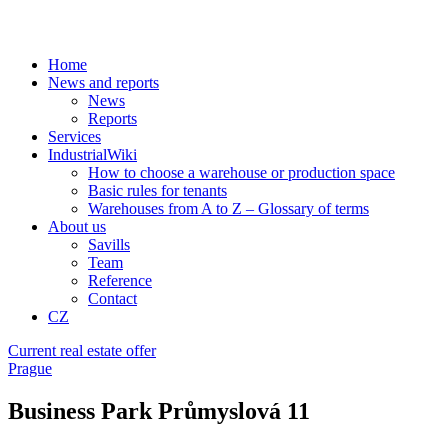
Home
News and reports
News
Reports
Services
IndustrialWiki
How to choose a warehouse or production space
Basic rules for tenants
Warehouses from A to Z – Glossary of terms
About us
Savills
Team
Reference
Contact
CZ
Current real estate offer
Prague
Business Park Průmyslová 11