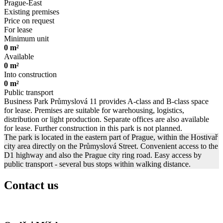
Prague-East
Existing premises
Price on request
For lease
Minimum unit
0 m²
Available
0 m²
Into construction
0 m²
Public transport
Business Park Průmyslová 11 provides A-class and B-class space
for lease. Premises are suitable for warehousing, logistics,
distribution or light production. Separate offices are also available
for lease. Further construction in this park is not planned.
The park is located in the eastern part of Prague, within the Hostivař
city area directly on the Průmyslová Street. Convenient access to the
D1 highway and also the Prague city ring road. Easy access by
public transport - several bus stops within walking distance.
Contact us