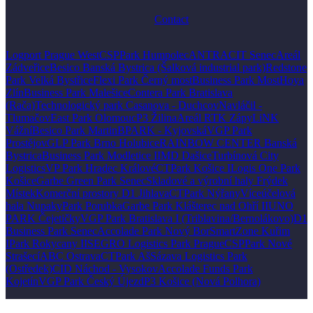
Contact
Logport Prague West
CSPPark Humpolec
ANTRACIT Senec
Areál
Zádveřice
Besico Banská Bystrica (Šalková industrial park)
Redstone
Park Velká Bystřice
Flexi Park Černý most
Business Park Most
Hoya
Zlín
Business Park Malešice
Contera Park Bratislava
(Rača)
Technologický park Casanova - Duchcov
Navláčil -
Tlumačov
East Park Olomouc
P3 Žilina
Areál RTK Zápy
LiNK
Vážní
Besico Park Martin
BPARK - Kyjovská
VGP Park
Prostějov
GLP Park Brno Holubice
RAINBOW CENTER Banská
Bystrica
Business Park Modletice II
MD Dašice
Turbínová City
Logistics
VP Park Hradec Králové
CTPark Košice I
Logis One Park
Košice
Garbe Green Park Senec
Skladové a výrobní haly Frýdek
Místek
Komerční prostory D1 Jihlava
CTPark Nýřany
Víceúčelová
hala Nupaky
Park Porubka
Garbe Park Klášterec nad Ohří II
UNO
PARK Čejetičky
VGP Park Bratislava I (Triblavina/Bernolákovo)
D1
Business Park Senec
Accolade Park Nový Bor
SmartZone Kuřim
I
Park Rokycany II
SEGRO Logistics Park Prague
CSPPark Nové
Strašecí
ABC Ostrava
CTPark Aš
Sázava Logistics Park
(Ostředek)
CID Náchod - Vysokov
Accolade Funds Park
Kojetín
VGP Park Český Újezd
P3 Košice (Nová Polhora)