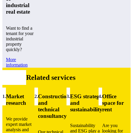
industrial
real estate
Want to find a
tenant for your
industrial
property
quickly?
More
information
Related services
Market
Construction
ESG strategy
Office
1
.
2.
3.
4.
research
and
and
space for
technical
sustainability
rent
consultancy
We provide
expert market
Sustainability
Are you
analysis and
and ESG play a
looking for
Our technical