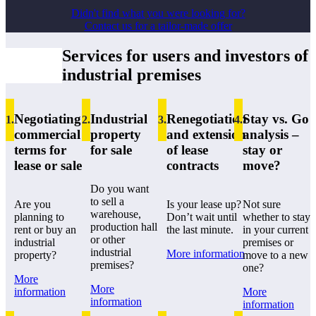
Didn't find what you were looking for?
Contact us for a tailor-made offer
Services for users and investors of
industrial premises
Negotiating
Industrial
Renegotiation
Stay vs. Go
1.
2
.
3
.
4
.
commercial
property
and extension
analysis –
terms for
for sale
of lease
stay or
lease or sale
contracts
move?
Do you want
to sell a
Are you
Is your lease up?
Not sure
warehouse,
planning to
Don’t wait until
whether to stay
production hall
rent or buy an
the last minute.
in your current
or other
industrial
premises or
industrial
More information
property?
move to a new
premises?
one?
More
More
information
More
information
information