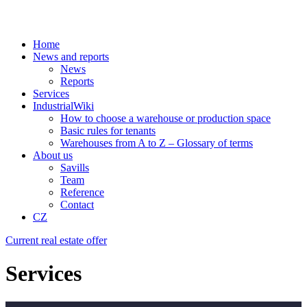
Home
News and reports
News
Reports
Services
IndustrialWiki
How to choose a warehouse or production space
Basic rules for tenants
Warehouses from A to Z – Glossary of terms
About us
Savills
Team
Reference
Contact
CZ
Current real estate offer
Services