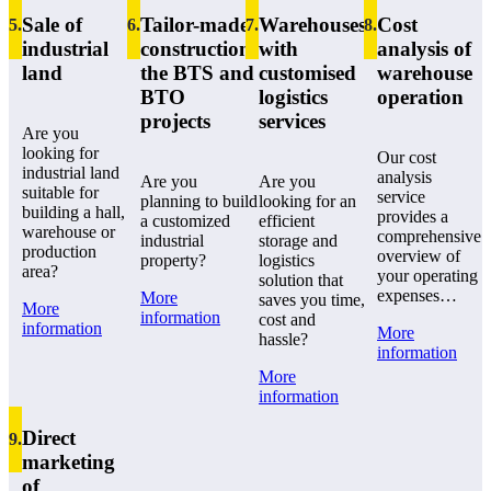
Sale of
Tailor-made
Warehouses
Cost
5
.
6
.
7
.
8
.
industrial
construction:
with
analysis of
land
the BTS and
customised
warehouse
BTO
logistics
operation
projects
services
Are you
looking for
Our cost
industrial land
analysis
Are you
Are you
suitable for
service
planning to build
looking for an
building a hall,
provides a
a customized
efficient
warehouse or
comprehensive
industrial
storage and
production
overview of
property?
logistics
area?
your operating
solution that
expenses…
More
saves you time,
More
information
cost and
information
More
hassle?
information
More
information
Direct
9
.
marketing
of