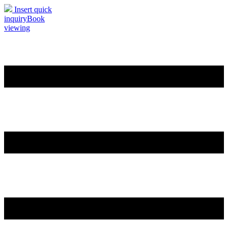
Insert quick
inquiry
Book
viewing