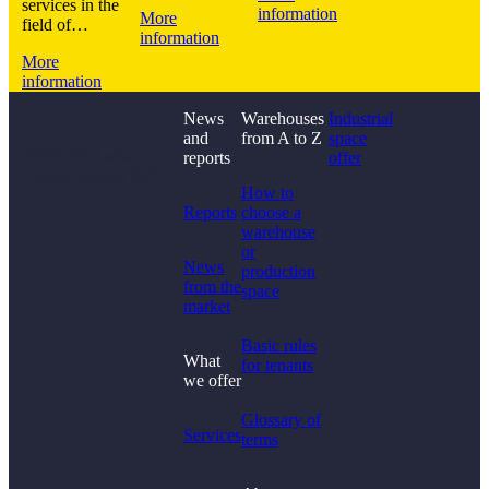
services in the
information
More
field of…
information
More
information
News
Warehouses
Industrial
and
from A to Z
space
Didn't find what you
reports
offer
were looking for?
How to
Reports
choose a
warehouse
or
News
production
from the
space
market
Basic rules
What
for tenants
we offer
Glossary of
Services
terms