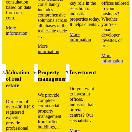
consultation
key role in the
offices tailored
consultancy
based on data
selection of
to your
includes
from our
industrial
business?
comprehensive
com…
properties today.
Whether
solutions across
It helps clients…
you’re a
all phases of the
More
tenant,
real estate cycle
information
More
developer,
-…
information
investor, or
pr…
More
information
More
information
Valuation
Property
Investment
5
.
6
.
7
.
of real
management
estate
Do you want
to invest in
We provide
offices,
complete
Our team of
industrial halls
commercial
over 400 RICS
or retail
property
registered
centres? Our
management –
experts
specialists…
from office
provide
buildings,…
professional
More