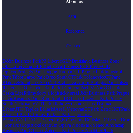
About us
Team
Reference
Contact
Děčín Business Park
P3 Liberec
GLP Bratislava Business Zone /
Obchodná zóna GLP Bratislava
Business Park Přerov
CID
Opočno
Prologis Park Prague-Rudná
CGL Prague Park
Industrial
Park Tábor
Garbe Park Brno South
CTPark Tošanovice
CTPark
Blatnice
Mountpark Sereď
P3 Bratislava Airport
Prologis Park Pilsen
II
Lovosice One Industrial Park II
Contera Park Mošnov
CTPark
Česká Lípa
Průmyslový a logistický areál Jičín
Business Park Prague
Zličín
Business Park Brno South II
CTPark Plzeň
CTPark Prešov
South (Petrovany)
CTPark Hlohovec
Contera Park Ústí nad
Labem
JTH Teplice Bílinská
Areál Větrovan
CTPark Žatec II
CTPark
Košice III
CGL Turnov Park
CTPark Lipník nad
Bečvou
ANTRACIT Senec
Logis One Park Bratislava
CTZone Brno
- Ponávka
Logistické centrum Opava
VisionPark Senec Juh
Stazap
Business Park
CTPark Žatec
CTPark Prešov North
CSPPark