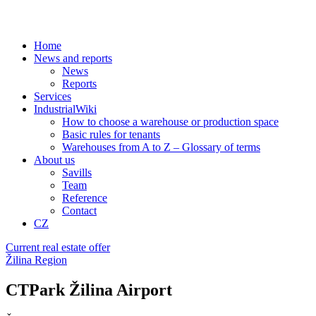
Home
News and reports
News
Reports
Services
IndustrialWiki
How to choose a warehouse or production space
Basic rules for tenants
Warehouses from A to Z – Glossary of terms
About us
Savills
Team
Reference
Contact
CZ
Current real estate offer
Žilina Region
CTPark Žilina Airport