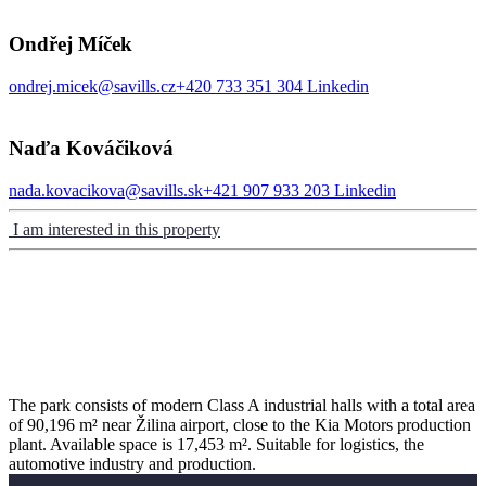
Ondřej Míček
ondrej.micek@savills.cz
+420 733 351 304
Linkedin
Naďa Kováčiková
nada.kovacikova@savills.sk
+421 907 933 203
Linkedin
I am interested in this property
The park consists of modern Class A industrial halls with a total area
of 90,196 m² near Žilina airport, close to the Kia Motors production
plant. Available space is 17,453 m². Suitable for logistics, the
automotive industry and production.