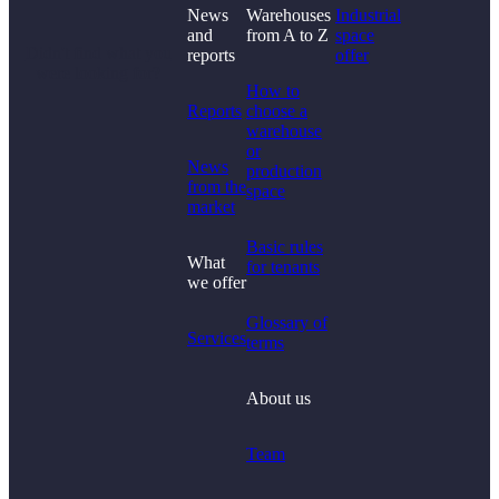
News
Warehouses
Industrial
and
from A to Z
space
Didn't find what you
reports
offer
were looking for?
How to
Reports
choose a
warehouse
or
News
production
from the
space
market
Basic rules
What
for tenants
we offer
Glossary of
Services
terms
About us
Team