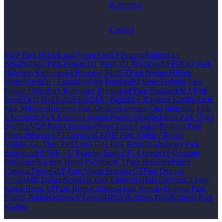
Reference
Contact
VGP Park Hrádek nad Nisou
Areál Větrovan
Rohlenka u
Brna
Prologis Park Prague D1 West
CID Řevničov
NEPOINT Park
Nehvizdy
Karlovarská Business Park
CTPark Nýřany
HiPark
Vestec
Navláčil - Tlumačov
Park Porubka
P3 Senec
Prologis Park
Prague-Úžice
Park Rokycany II
Industrial Park Rumburk
SLI Park
Sereď
Flexi Hall Pohořelice
DMC Pardubice I
Logport Kladno
Arete
Park Milovice
Business Park Divišov
Lovosice One Industrial Park
II
Accolade Park Klatovy
Logport Prague West
Redstone Park Velká
Bystřice
VGP Park Chomutov
Nord Trans Loukov
Prologis Park
Pilsen-Štěnovice
P3 Lovosice
CEHIP Park Vráble / Besico
Vráble
CGL Most Park
Logis One Park Bratislava
Industry Park
Rousínov
BPARK - U Svatého Jána
LCP - Logistické Centrum
Petrovany
Big Box Horní Počernice
CTPark Holubice
Punch
Campus Detva
GLP Park Mladá Boleslav
CTPark Ostrava
Poruba
MD Dašice
Accolade Park Linhartice
Hala Otovice
CTPark
Kutná Hora
CSPPark Blatná
Chlazená hala Nupaky
Prologis Park
Prague-Rudná
Ostrava-Výstavní
Děčín Business Park
Business Park
Kladno