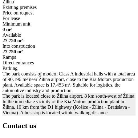
Žilina
Existing premises
Price on request
For lease
Minimum unit
0 m²
Available
27 750 m²
Into construction
27 750 m²
Ramps
Direct entrances
Parking
The park consists of modern Class A industrial halls with a total area
of 90,196 m² near Žilina airport, close to the Kia Motors production
plant. Available space is 17,453 m². Suitable for logistics, the
automotive industry and production.
The park is located close to Žilina airport, 8 km south-west of Žilina.
In the immediate vicinity of the Kia Motors production plant in
Žilina. 10 km from the D1 highway (Košice - Žilina - Bratislava -
Vienna). A bus stop is located within walking distance.
Contact us