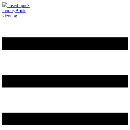
Insert quick
inquiry
Book
viewing