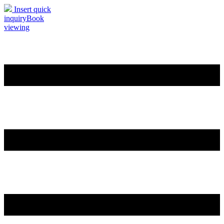
Insert quick
inquiry
Book
viewing