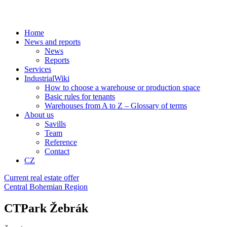
Home
News and reports
News
Reports
Services
IndustrialWiki
How to choose a warehouse or production space
Basic rules for tenants
Warehouses from A to Z – Glossary of terms
About us
Savills
Team
Reference
Contact
CZ
Current real estate offer
Central Bohemian Region
CTPark Žebrák