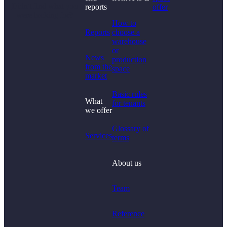
Didn't find what you
reports
offer
were looking for?
How to
Reports
choose a
warehouse
or
News
production
from the
space
market
Basic rules
What
for tenants
we offer
Glossary of
Services
terms
About us
Team
Reference