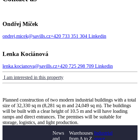
Ondřej Míček
ondrej.micek@savills.cz
+420 733 351 304
Linkedin
Lenka Kociánová
lenka.kocianova@savills.cz
+420 725 298 709
Linkedin
I am interested in this property
Planned construction of two modern industrial buildings with a total
size of 32,330 sq m (8,281 sq m and 24,049 sq m). The buildings
will be built with a clear height of 10.5 m and will have loading
ramps and direct entrances. The premises will be suitable for
storage, logistics, and light production.
News
Warehouses
Industrial
and
from A to Z
space