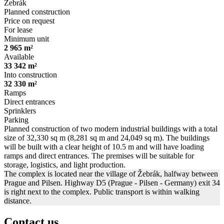
Žebrák
Planned construction
Price on request
For lease
Minimum unit
2 965 m²
Available
33 342 m²
Into construction
32 330 m²
Ramps
Direct entrances
Sprinklers
Parking
Planned construction of two modern industrial buildings with a total
size of 32,330 sq m (8,281 sq m and 24,049 sq m). The buildings
will be built with a clear height of 10.5 m and will have loading
ramps and direct entrances. The premises will be suitable for
storage, logistics, and light production.
The complex is located near the village of Žebrák, halfway between
Prague and Pilsen. Highway D5 (Prague - Pilsen - Germany) exit 34
is right next to the complex. Public transport is within walking
distance.
Contact us