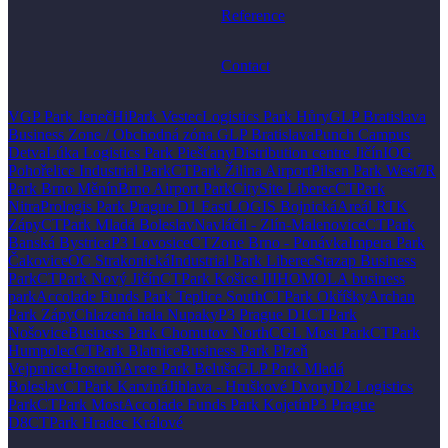
Reference
Contact
VGP Park Jeneč
HiPark Vestec
Logistics Park Hůry
GLP Bratislava
Business Zone / Obchodná zóna GLP Bratislava
Punch Campus
Detva
Lúka Logistics Park Piešťany
Distribution centre Jičín
IOG
Pohořelice Industrial Park
CTPark Žilina Airport
Pilsen Park West
7R
Park Brno Měnín
Brno Airport Park
CitySite Liberec
CTPark
Nitra
Prologis Park Prague D1 East
LOGIS Bojnická
Areál RTK
Zápy
CTPark Mladá Boleslav
Navláčil - Zlín-Malenovice
CTPark
Banská Bystrica
P3 Lovosice
CTZone Brno - Ponávka
Impera Park
Čakovice
OC Strakonická
Industrial Park Liberec
Stazap Business
Park
CTPark Nový Jičín
CTPark Košice III
HOMOLA business
park
Accolade Funds Park Teplice South
CTPark Okříšky
Archan
Park Zápy
Chlazená hala Nupaky
P3 Prague D1
CTPark
Nošovice
Business Park Chomutov North
CGL Most Park
CTPark
Humpolec
CTPark Blatnice
Business Park Plzeň
Vejprnice
Hostouň
Arete Park Beluša
GLP Park Mladá
Boleslav
CTPark Karviná
Jihlava - Hruškové Dvory
D2 Logistics
Park
CTPark Most
Accolade Funds Park Kojetín
P3 Prague
D8
CTPark Hradec Králové