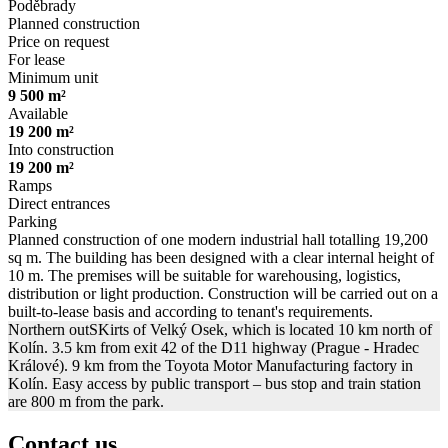
Poděbrady
Planned construction
Price on request
For lease
Minimum unit
9 500 m²
Available
19 200 m²
Into construction
19 200 m²
Ramps
Direct entrances
Parking
Planned construction of one modern industrial hall totalling 19,200
sq m. The building has been designed with a clear internal height of
10 m. The premises will be suitable for warehousing, logistics,
distribution or light production. Construction will be carried out on a
built-to-lease basis and according to tenant's requirements.
Northern outSKirts of Velký Osek, which is located 10 km north of
Kolín. 3.5 km from exit 42 of the D11 highway (Prague - Hradec
Králové). 9 km from the Toyota Motor Manufacturing factory in
Kolín. Easy access by public transport – bus stop and train station
are 800 m from the park.
Contact us