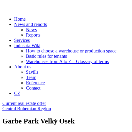
Home
News and reports
News
Reports
Services
IndustrialWiki
How to choose a warehouse or production space
Basic rules for tenants
Warehouses from A to Z – Glossary of terms
About us
Savills
Team
Reference
Contact
CZ
Current real estate offer
Central Bohemian Region
Garbe Park Velký Osek