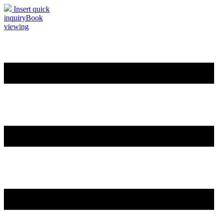
Insert quick
inquiry
Book
viewing