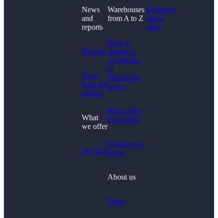
News
Warehouses
Industrial
and
from A to Z
space
reports
offer
Didn't find what you
How to
were looking for?
Reports
choose a
warehouse
or
News
production
from the
space
market
Basic rules
What
for tenants
we offer
Glossary of
Services
terms
About us
Team