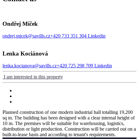
Ondřej Míček
ondrej.micek@savills.cz
+420 733 351 304
Linkedin
Lenka Kociánová
lenka.kocianova@savills.cz
+420 725 298 709
Linkedin
I am interested in this property
Planned construction of one modern industrial hall totalling 19,200
sq m. The building has been designed with a clear internal height of
10 m. The premises will be suitable for warehousing, logistics,
distribution or light production. Construction will be carried out on a
built-to-lease basis and according to tenant's requirements.