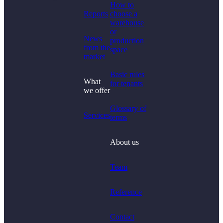
How to
Reports
choose a
warehouse
or
News
production
from the
space
market
Basic rules
What
for tenants
we offer
Glossary of
Services
terms
About us
Team
Reference
Contact