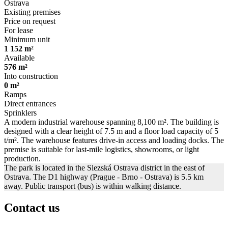
Ostrava
Existing premises
Price on request
For lease
Minimum unit
1 152 m²
Available
576 m²
Into construction
0 m²
Ramps
Direct entrances
Sprinklers
A modern industrial warehouse spanning 8,100 m². The building is
designed with a clear height of 7.5 m and a floor load capacity of 5
t/m². The warehouse features drive-in access and loading docks. The
premise is suitable for last-mile logistics, showrooms, or light
production.
The park is located in the Slezská Ostrava district in the east of
Ostrava. The D1 highway (Prague - Brno - Ostrava) is 5.5 km
away. Public transport (bus) is within walking distance.
Contact us