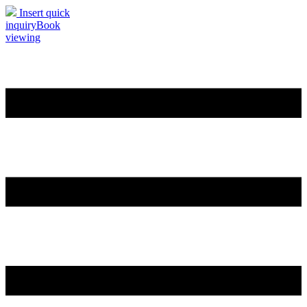
Insert quick
inquiry
Book
viewing