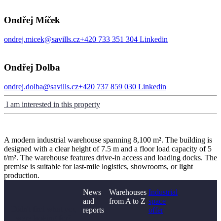
Ondřej Míček
ondrej.micek@savills.cz
+420 733 351 304
Linkedin
Ondřej Dolba
ondrej.dolba@savills.cz
+420 737 859 030
Linkedin
I am interested in this property
A modern industrial warehouse spanning 8,100 m². The building is
designed with a clear height of 7.5 m and a floor load capacity of 5
t/m². The warehouse features drive-in access and loading docks. The
premise is suitable for last-mile logistics, showrooms, or light
production.
News
Warehouses
Industrial
and
from A to Z
space
Didn't find what you
reports
offer
were looking for?