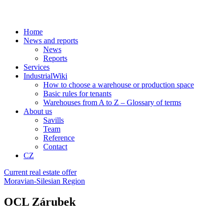
Home
News and reports
News
Reports
Services
IndustrialWiki
How to choose a warehouse or production space
Basic rules for tenants
Warehouses from A to Z – Glossary of terms
About us
Savills
Team
Reference
Contact
CZ
Current real estate offer
Moravian-Silesian Region
OCL Zárubek