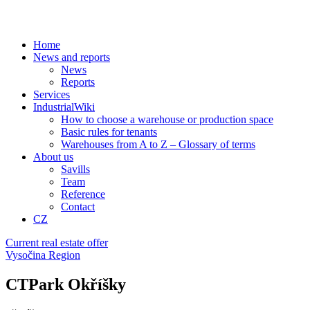
Home
News and reports
News
Reports
Services
IndustrialWiki
How to choose a warehouse or production space
Basic rules for tenants
Warehouses from A to Z – Glossary of terms
About us
Savills
Team
Reference
Contact
CZ
Current real estate offer
Vysočina Region
CTPark Okříšky