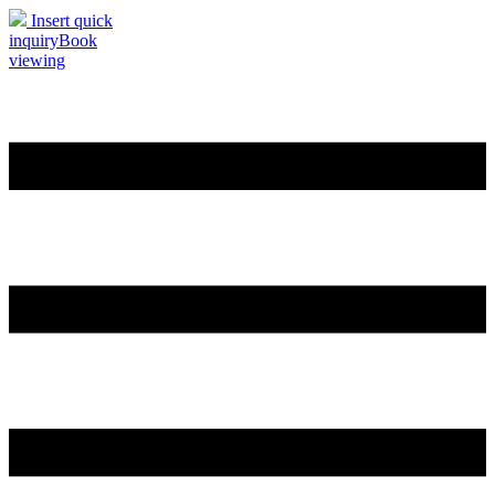
Insert quick
inquiry
Book
viewing