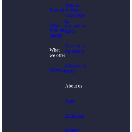
How to
Reports
choose a
warehouse
or
News
production
from the
space
market
Basic rules
What
for tenants
we offer
Glossary of
Services
terms
About us
Team
Reference
Contact