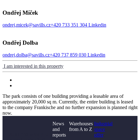
Ondřej Míček
ondrej.micek@savills.cz
+420 733 351 304
Linkedin
Ondřej Dolba
ondrej.dolba@savills.cz
+420 737 859 030
Linkedin
I am interested in this property
The park consists of one building providing a leasable area of
approximately 20,000 sq m. Currently, the entire building is leased
to the company Frankische and no further expansion is planned right
now.
News
Warehouses
Industrial
and
from A to Z
space
Didn't find what you
reports
offer
were looking for?