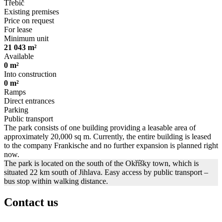
Třebíč
Existing premises
Price on request
For lease
Minimum unit
21 043 m²
Available
0 m²
Into construction
0 m²
Ramps
Direct entrances
Parking
Public transport
The park consists of one building providing a leasable area of
approximately 20,000 sq m. Currently, the entire building is leased
to the company Frankische and no further expansion is planned right
now.
The park is located on the south of the Okříšky town, which is
situated 22 km south of Jihlava. Easy access by public transport –
bus stop within walking distance.
Contact us