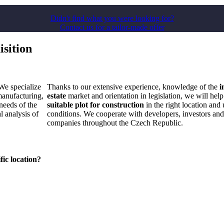
Didn't find what you were looking for?
Contact us for a tailor-made offer
isition
 We specialize
Thanks to our extensive experience, knowledge of the
i
anufacturing,
estate
market and orientation in legislation, we will help
needs of the
suitable plot for construction
in the right location and 
l analysis of
conditions. We cooperate with developers, investors an
companies throughout the Czech Republic.
fic location?