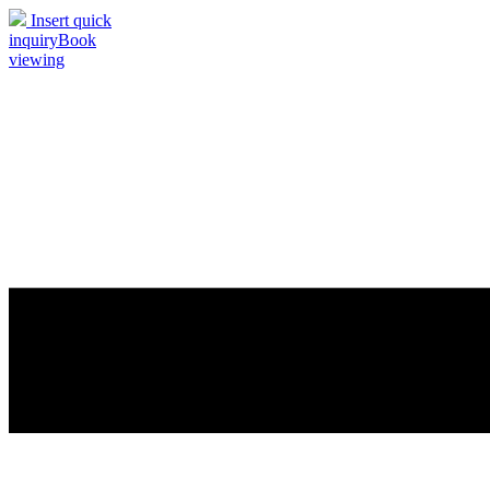
Insert quick
inquiry
Book
viewing