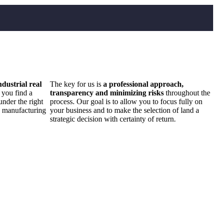
ndustrial real
The key for us is
a professional approach,
 you find a
transparency and minimizing risks
throughout the
under the right
process. Our goal is to allow you to focus fully on
d manufacturing
your business and to make the selection of land a
strategic decision with certainty of return.