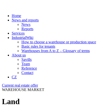
Home
News and reports
News
Reports
Services
IndustrialWiki
How to choose a warehouse or production space
Basic rules for tenants
Warehouses from A to Z – Glossary of terms
About us
Savills
Team
Reference
Contact
CZ
Current real estate offer
WAREHOUSE MARKET
Land