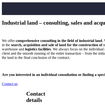
Industrial land – consulting, sales and acqu
We offer
comprehensive consulting in the field of industrial land
.
in the
search, acquisition and sale of land for the construction of
m
warehouse and
logistics facilities
. We always focus on the individual 
client and the smooth running of the entire transaction – from the initia
the land to the final conclusion of the contract.
Are you interested in an
individual consultation
or finding a speci
Contact us
Contact
details