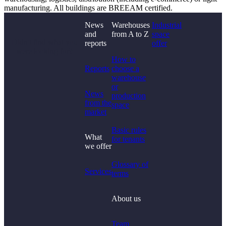
manufacturing. All buildings are BREEAM certified.
News
Warehouses
Industrial
and
from A to Z
space
Didn't find what you
reports
offer
were looking for?
How to
Reports
choose a
warehouse
or
News
production
from the
space
market
Basic rules
What
for tenants
we offer
Glossary of
Services
terms
About us
Team