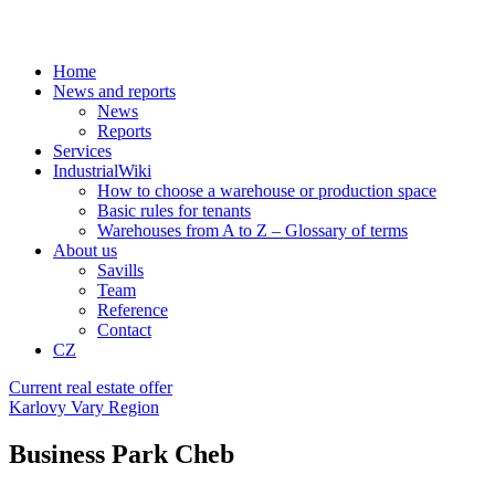
Home
News and reports
News
Reports
Services
IndustrialWiki
How to choose a warehouse or production space
Basic rules for tenants
Warehouses from A to Z – Glossary of terms
About us
Savills
Team
Reference
Contact
CZ
Current real estate offer
Karlovy Vary Region
Business Park Cheb