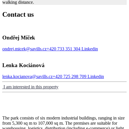
walking distance.
Contact us
Ondřej Míček
ondrej.micek@savills.cz
+420 733 351 304
Linkedin
Lenka Kociánová
lenka.kocianova@savills.cz
+420 725 298 709
Linkedin
I am interested in this property
The park consists of six modern industrial buildings, ranging in size
from 5,300 sq m to 107,000 sq m. The premises are suitable for
warehousing, logistics, distribution (including e-commerce) or light