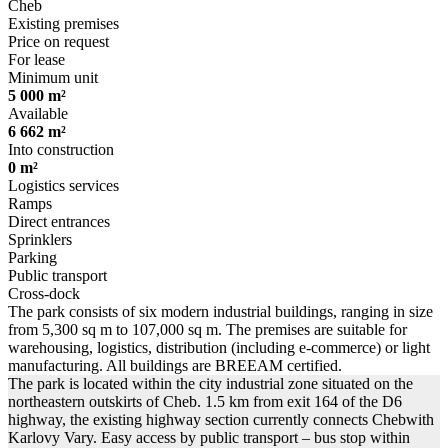
Cheb
Existing premises
Price on request
For lease
Minimum unit
5 000 m²
Available
6 662 m²
Into construction
0 m²
Logistics services
Ramps
Direct entrances
Sprinklers
Parking
Public transport
Cross-dock
The park consists of six modern industrial buildings, ranging in size
from 5,300 sq m to 107,000 sq m. The premises are suitable for
warehousing, logistics, distribution (including e-commerce) or light
manufacturing. All buildings are BREEAM certified.
The park is located within the city industrial zone situated on the
northeastern outskirts of Cheb. 1.5 km from exit 164 of the D6
highway, the existing highway section currently connects Chebwith
Karlovy Vary. Easy access by public transport – bus stop within