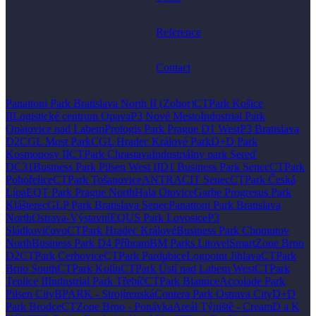
Reference
Contact
Panattoni Park Bratislava North II (Zohor)
CTPark Košice
II
Logistické centrum Opava
P3 Nové Mesto
Industrial Park
Opatovice nad Labem
Prologis Park Prague D1 West
P3 Bratislava
D2
CGL Most Park
CGL Hradec Králové Park
D+D Park
Kosmonosy II
CTPark Chrastava
Industriálny park Sereď
DC31
Business Park Pilsen West II
D1 Business Park Senec
CTPark
Pohořelice
CTPark Tošanovice
ANTRACIT Senec
CTPark Česká
Lípa
EQT Park Prague North
Hala Otovice
Garbe Progresus Park
Klášterec
GLP Park Bratislava Senec
Panattoni Park Bratislava
North
Ostrava-Výstavní
EQUS Park Lovosice
P3
Sládkovičovo
CTPark Hradec Králové
Business Park Chomutov
North
Business Park D4 Příbram
BM Parks Litovel
SmartZone Brno
D2
CTPark Cerhovice
CTPark Pardubice
Logpoint Jihlava
CTPark
Brno South
CTPark Kolín
CTPark Ústí nad Labem West
CTPark
Teplice II
Industrial Park Třebíč
CTPark Blatnice
Accolade Park
Pilsen City
BPARK - Strojírenská
Contera Park Ostrava City
D+D
Park Brodce
CTZone Brno - Ponávka
Areál Týniště - Cream
D a K