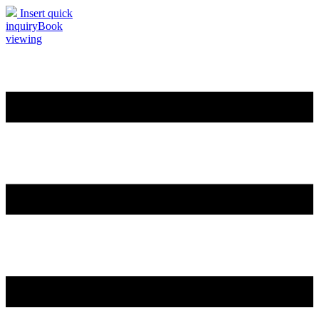
Insert quick
inquiry
Book
viewing