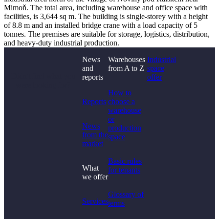
Mimoň. The total area, including warehouse and office space with
facilities, is 3,644 sq m. The building is single-storey with a height
of 8.8 m and an installed bridge crane with a load capacity of 5
tonnes. The premises are suitable for storage, logistics, distribution,
and heavy-duty industrial production.
News
Warehouses
Industrial
and
from A to Z
space
Didn't find what you
reports
offer
were looking for?
How to
Reports
choose a
warehouse
or
News
production
from the
space
market
Basic rules
What
for tenants
we offer
Glossary of
Services
terms