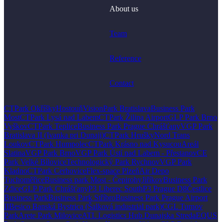
About us
Team
Reference
Contact
CTPark Okříšky
Hostouň
VisionPark Bratislava
Business Park
Most
CTPark Lysá nad Labem
CTPark Žilina Airport
GLP Park Brno
Vyškov
CTPark Teplice
Business Park Prague Chrášťany
VGP Park
Bratislava II (Ivanka pri Dunaji)
CTPark Hrušky
Nord Trans
Loukov
CTPark Humpolec
CTPark Krásno nad Kysucou
Areál
Slatina
VGP Park Brno
VGP Park Ústí nad Labem - Přestanov
CE
Park Velké Bílovice
Technologický Park Rychnov
VGP Park
Kladno
CTPark Cerhovice
Flex-space Plzeň
Air Depo
Tuchoměřice
Business park Most - Čepirohy
Jiříkov
Business Park
Zdice
GLP Park Chrášťany
P3 Liberec South
P3 Prague D8
Čestlice
Business Park
Business Park Stříbro
Business Park Prague Airport
II
Besico Banská Bystrica (Šalková industrial park)
CGL Turnov
Park
Arete Park Milovice
ATL Logistics Hub Dunajska Streda
EQUS