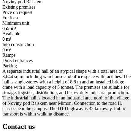
Noviny pod Ralskem
Existing premises
Price on request
For lease
Minimum unit
655 m²
Available
0 m²
Into construction
0 m²
Ramps
Direct entrances
Parking
A separate industrial hall of an atypical shape with a total area of
3,644 sq m including warehouse and office space with facilities. The
hall is single-storey with a height of 8.8 m and an installed bridge
crane with a load capacity of 5 tonnes. The premises are suitable for
storage, logistics, distribution, and heavy-duty industrial production.
The industrial hall is located in an industrial area north of the village
of Noviny pod Ralskem near Mimon. Connection to the road II.
classes near the campus. The D10 highway is 32 km away. Public
transport is within walking distance.
Contact us