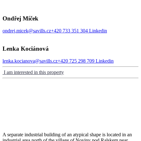
Ondřej Míček
ondrej.micek@savills.cz
+420 733 351 304
Linkedin
Lenka Kociánová
lenka.kocianova@savills.cz
+420 725 298 709
Linkedin
I am interested in this property
A separate industrial building of an atypical shape is located in an
industrial area north of the village of Noviny pod Ralskem near