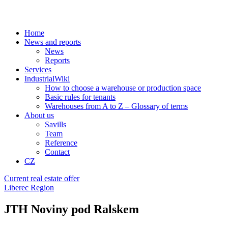
Home
News and reports
News
Reports
Services
IndustrialWiki
How to choose a warehouse or production space
Basic rules for tenants
Warehouses from A to Z – Glossary of terms
About us
Savills
Team
Reference
Contact
CZ
Current real estate offer
Liberec Region
JTH Noviny pod Ralskem