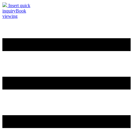
Insert quick
inquiry
Book
viewing