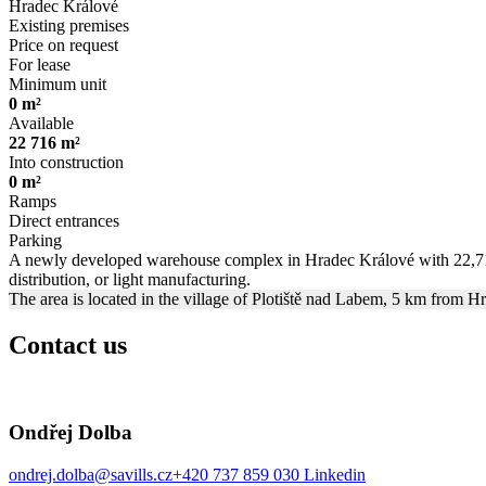
Hradec Králové
Existing premises
Price on request
For lease
Minimum unit
0 m²
Available
22 716 m²
Into construction
0 m²
Ramps
Direct entrances
Parking
A newly developed warehouse complex in Hradec Králové with 22,716 m2
distribution, or light manufacturing.
The area is located in the village of Plotiště nad Labem, 5 km from H
Contact us
Ondřej Dolba
ondrej.dolba@savills.cz
+420 737 859 030
Linkedin