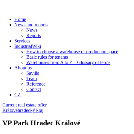
Home
News and reports
News
Reports
Services
IndustrialWiki
How to choose a warehouse or production space
Basic rules for tenants
Warehouses from A to Z – Glossary of terms
About us
Savills
Team
Reference
Contact
CZ
Current real estate offer
Královéhradecký kraj
VP Park Hradec Králové