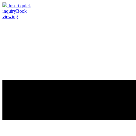
Insert quick
inquiry
Book
viewing