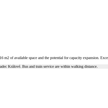
 of available space and the potential for capacity expansion. Exceptio
radec Králové. Bus and train service are within walking distance.