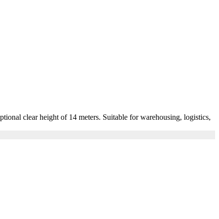
nal clear height of 14 meters. Suitable for warehousing, logistics,