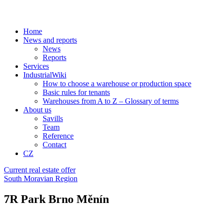
Home
News and reports
News
Reports
Services
IndustrialWiki
How to choose a warehouse or production space
Basic rules for tenants
Warehouses from A to Z – Glossary of terms
About us
Savills
Team
Reference
Contact
CZ
Current real estate offer
South Moravian Region
7R Park Brno Měnín