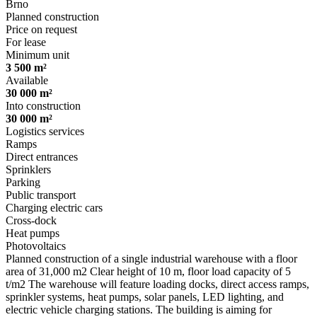
Brno
Planned construction
Price on request
For lease
Minimum unit
3 500 m²
Available
30 000 m²
Into construction
30 000 m²
Logistics services
Ramps
Direct entrances
Sprinklers
Parking
Public transport
Charging electric cars
Cross-dock
Heat pumps
Photovoltaics
Planned construction of a single industrial warehouse with a floor
area of 31,000 m2 Clear height of 10 m, floor load capacity of 5
t/m2 The warehouse will feature loading docks, direct access ramps,
sprinkler systems, heat pumps, solar panels, LED lighting, and
electric vehicle charging stations. The building is aiming for