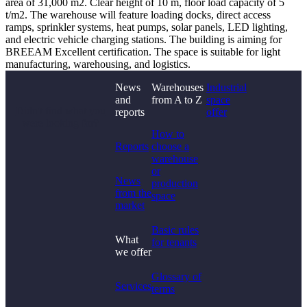
area of 31,000 m2. Clear height of 10 m, floor load capacity of 5
t/m2. The warehouse will feature loading docks, direct access
ramps, sprinkler systems, heat pumps, solar panels, LED lighting,
and electric vehicle charging stations. The building is aiming for
BREEAM Excellent certification. The space is suitable for light
manufacturing, warehousing, and logistics.
News
Warehouses
Industrial
and
from A to Z
space
Didn't find what you
reports
offer
were looking for?
How to
Reports
choose a
warehouse
or
News
production
from the
space
market
Basic rules
What
for tenants
we offer
Glossary of
Services
terms