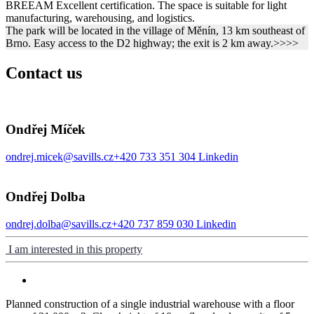
BREEAM Excellent certification. The space is suitable for light
manufacturing, warehousing, and logistics.
The park will be located in the village of Měnín, 13 km southeast of
Brno. Easy access to the D2 highway; the exit is 2 km away.>>>>
Contact us
Ondřej Míček
ondrej.micek@savills.cz
+420 733 351 304
Linkedin
Ondřej Dolba
ondrej.dolba@savills.cz
+420 737 859 030
Linkedin
I am interested in this property
Planned construction of a single industrial warehouse with a floor