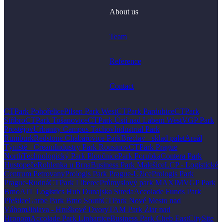
About us
Team
Reference
Contact
CTPark Pohořelice
Pilsen Park West
CTPark Pardubice
CTPark
Stříbro
CTPark Tošanovice
CTPark Ústí nad Labem West
VGP Park
Prostějov
Urbanity Campus Tachov
Industrial Park
Rumburk
Redstone Chabařovice Park
Břeclav - sklad palet
Areál
Týniště - Cream
Industry Park Rousínov
CTPark Prague
North
Technologický Park Ploučnice
Park Porubka
Contera Park
Hustopeče
Rohlenka u Brna
Business Park Malešice
LCP - Logistické
Centrum Petrovany
Prologis Park Prague-Úžice
Prologis Park
Prague-Rudná
CTPark Liberec
Průmyslový park MAXIM
VGP Park
Brno
ATL Logistics Hub Dunajska Streda
Accolade Funds Park
Přeštice
Garbe Park Brno South
CTPark Nové Mesto nad
Váhom
Jihlava - Hruškové Dvory
TAM Park Žiar nad
Hronom
Accolade Park Linhartice
Business Park Cheb East
CitySite