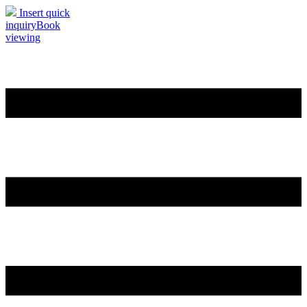
Insert quick
inquiry
Book
viewing