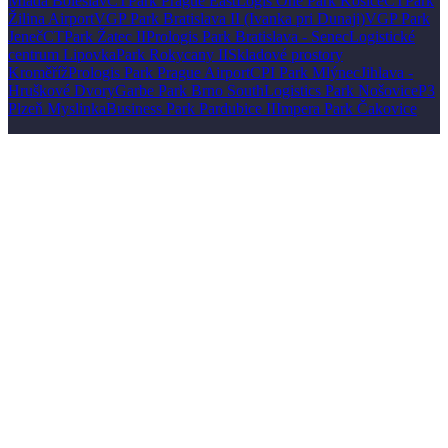
Mladá Boleslav
CTPark Prague East
Logis One Park Košice
CTPark
Žilina Airport
VGP Park Bratislava II (Ivanka pri Dunaji)
VGP Park
Jeneč
CTPark Žatec II
Prologis Park Bratislava - Senec
Logistické
centrum Lipovka
Park Rokycany II
Skladové prostory
Kroměříž
Prologis Park Prague Airport
CPI Park Mlýnec
Jihlava -
Hruškové Dvory
Garbe Park Brno South
Logistics Park Nošovice
P3
Plzeň Myslinka
Business Park Pardubice II
Impera Park Čakovice