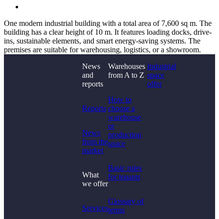
One modern industrial building with a total area of 7,600 sq m. The
building has a clear height of 10 m. It features loading docks, drive-
ins, sustainable elements, and smart energy-saving systems. The
premises are suitable for warehousing, logistics, or a showroom.
News
Warehouses
Industrial
and
from A to Z
space
Didn't find what you
reports
offer
were looking for?
How to
Reports
choose a
warehouse
or
News
production
from the
space
market
Basic rules
What
for tenants
we offer
Glossary of
Services
terms