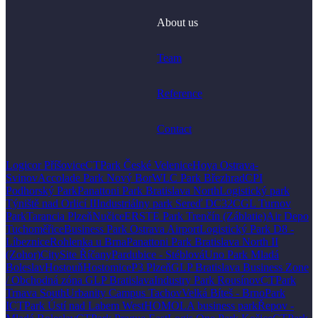
About us
Team
Reference
Contact
Logicor Příšovice
CTPark České Velenice
Hoya Ostrava-
Svinov
Accolade Park Nový Bor
WLC Park Březhrad
CPI
Podhorský Park
Panattoni Park Bratislava North
Logistický park
Týniště nad Orlicí II
Industriálny park Sereď DC32
CGL Turnov
Park
Tarancia Plzeň
Nučice
ERSTE Park Trenčín (Záblatie)
Air Depo
Tuchoměřice
Business Park Ostrava Airport
Logistický Park D8 -
Líbeznice
Rohlenka u Brna
Panattoni Park Bratislava North II
(Zohor)
CitySite Říčany
Pardubice - Stéblová
Uno Park Mladá
Boleslav
Hostouň
Hostomice
P3 Plzeň
GLP Bratislava Business Zone
/ Obchodná zóna GLP Bratislava
Industry Park Rousínov
CTPark
Trnava South
Urbanity Campus Tachov
Velká Bíteš - BrnoPark
I
CTPark Ústí nad Labem West
HOMOLA business park
Řepov -