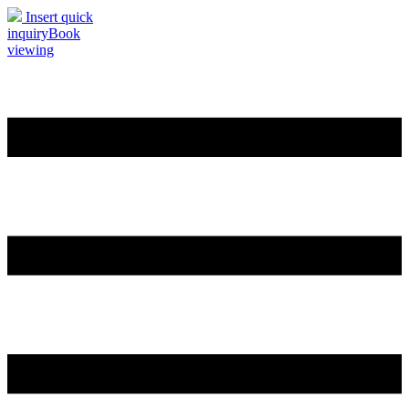
Insert quick
inquiry
Book
viewing