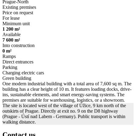
Prague-North
Existing premises
Price on request
For lease
Minimum unit
1 200 m²
Available
7 600 m²
Into construction
0 m²
Ramps
Direct entrances
Parking
Charging electric cars
Green building
One modern industrial building with a total area of 7,600 sq m. The
building has a clear height of 10 m. It features loading docks, drive-
ins, sustainable elements, and smart energy-saving systems. The
premises are suitable for warehousing, logistics, or a showroom.
The site is located west of the village of Úžice, 9 km north of the
outskirts of Prague. Directly at exit no. 9 on the D8 highway
(Prague - Ústí nad Labem - Germany). Public transport is within
walking distance.
Contact us