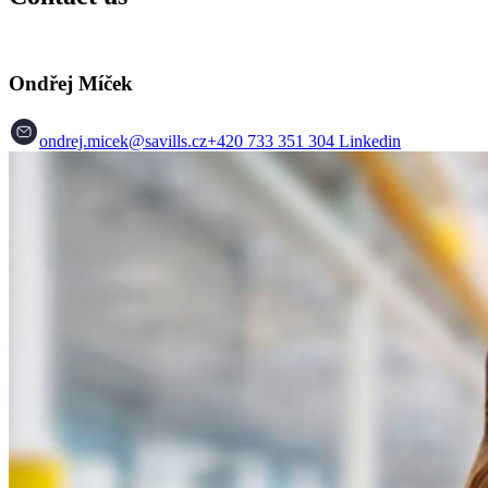
Ondřej Míček
ondrej.micek@savills.cz
+420 733 351 304
Linkedin