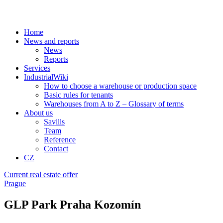
Home
News and reports
News
Reports
Services
IndustrialWiki
How to choose a warehouse or production space
Basic rules for tenants
Warehouses from A to Z – Glossary of terms
About us
Savills
Team
Reference
Contact
CZ
Current real estate offer
Prague
GLP Park Praha Kozomín