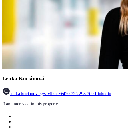
Lenka Kociánová
lenka.kocianova@savills.cz
+420 725 298 709
Linkedin
I am interested in this property