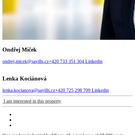
Ondřej Míček
ondrej.micek@savills.cz
+420 733 351 304
Linkedin
Lenka Kociánová
lenka.kocianova@savills.cz
+420 725 298 709
Linkedin
I am interested in this property