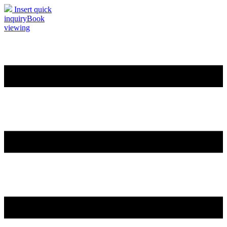
Insert quick
inquiry
Book
viewing