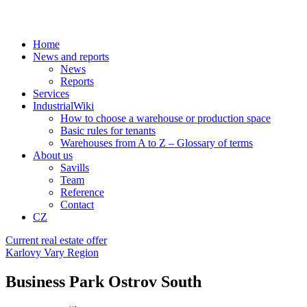
Home
News and reports
News
Reports
Services
IndustrialWiki
How to choose a warehouse or production space
Basic rules for tenants
Warehouses from A to Z – Glossary of terms
About us
Savills
Team
Reference
Contact
CZ
Current real estate offer
Karlovy Vary Region
Business Park Ostrov South