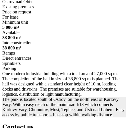
Ostrov nad Ohří
Existing premises
Price on request
For lease
Minimum unit
5 000 m²
Available
38 800 m²
Into construction
38 800 m²
Ramps
Direct entrances
Sprinklers
Parking
One modern industrial building with a total area of ​​27,000 sq m.
The completion of the hall in size of ​​38,800 sq m is planned. The
hall was designed with a standard clear height of 10 m, loading
docks and drive-ins. The premises are suitable for warehousing,
logistics, distribution or light manufacturing.
The park is located south of Ostrov, on the north-east of Karlovy
Vary. Within easy reach of the main road I/13 which connects
Karlovy Vary, Chomutov, Most, Teplice, and Ústí nad Labem. Easy
access by public transport – bus stop within walking distance.
Contact us