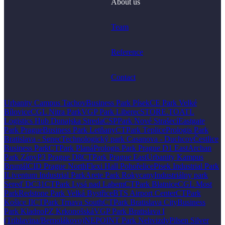
About us
Team
Reference
Contact
Urbanity Campus Tachov
Business Park Písek
CE Park Velké
Bílovice
CGL Nitra Park
VGP Park Liberec
STORE.TO
ATL
Logistics Hub Dunajska Streda
CSPPark Nové Strašecí
Eastgate
Park Prague
Business Park Letňany
CTPark Teplice
Prologis Park
Bratislava - Senec
Technologický park Casanova - Duchcov
Čestlice
Business Park
CTPark Planá
Prologis Park Prague D1 East
Archan
Park Zápy
P3 Prague D8
CTPark Prague East
Urbanity Kampus
Bruntál
CID Prague North
Flexi Hall Pohořelice
Pisek Industrial Park
I
Liventum Industrial Park
Arete Park Rokycany
Industriálny park
Sereď DC31
CTPark Lysá nad Labem
CTPark Blatnice
CGL Most
Park
Redstone Park Velká Bystřice
BTS Airport Center
CTPark
Košice II
CTPark Trnava South
CTPark Bratislava City
Business
Park Kladno
PZ Krkonošská
VGP Park Bratislava I
(Triblavina/Bernolákovo)
NEPOINT Park Nehvizdy
Pilsen Silver