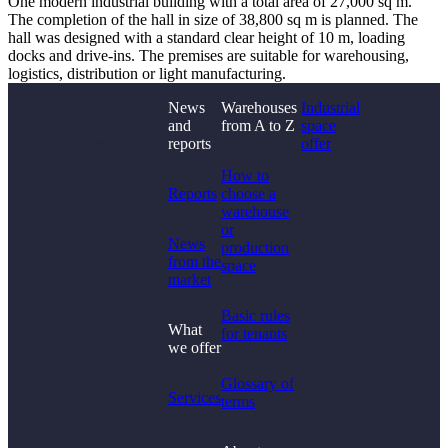
One modern industrial building with a total area of ​​27,000 sq m.
The completion of the hall in size of ​​38,800 sq m is planned. The
hall was designed with a standard clear height of 10 m, loading
docks and drive-ins. The premises are suitable for warehousing,
logistics, distribution or light manufacturing.
News
Warehouses
Industrial
and
from A to Z
space
Didn't find what you
reports
offer
were looking for?
How to
Reports
choose a
warehouse
or
News
production
from the
space
market
Basic rules
What
for tenants
we offer
Glossary of
Services
terms