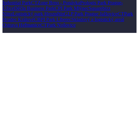
Industrial Park
CTZone Brno - Ponávka
Prologis Park Prague-
Úžice
Děčín Business Park
CPI Park Mlýnec
Squarebizz
Nitra
Logistický park Hroznětín
GLP Park Prague Jažlovice
CTPark
Hradec Králové
CBPI Park Liberec
Skladový a logistický areál
Ostrava Heřmanice
CTPark Nošovice