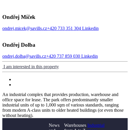
Ondřej Míček
ondrej.micek@savills.cz
+420 733 351 304
Linkedin
Ondřej Dolba
ondrej.dolba@savills.cz
+420 737 859 030
Linkedin
I am interested in this property
An industrial complex that provides production, warehouse and
office space for lease. The park offers predominantly smaller
industrial units of up to 1,000 sqm of various standards, ranging
from modern A-class units to older heated buildings (or even those
without heating).
News
Warehouses
Industrial