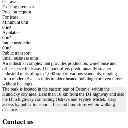
Ostrava
Existing premises
Price on request
For lease
Minimum unit
0 m²
Available
0 m²
Into construction
0 m²
Public transport
Small business units
An industrial complex that provides production, warehouse and
office space for lease. The park offers predominantly smaller
industrial units of up to 1,000 sqm of various standards, ranging
from modern A-class units to older heated buildings (or even those
without heating).
The park is located in the eastern part of Ostrava, within the
Kunčičky city area. Less than 10 km from the D1 highway and also
the D56 highway connecting Ostrava and Frýdek-Místek. Easy
access by public transport – bus and tram stops within walking
distance.
Contact us