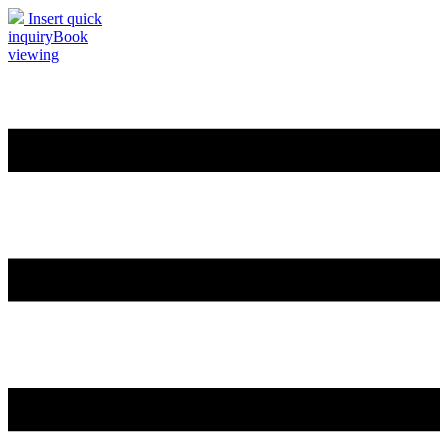
Insert quick
inquiry
Book
viewing