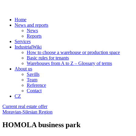
Home
News and reports
News
Reports
Services
IndustrialWiki
How to choose a warehouse or production space
Basic rules for tenants
Warehouses from A to Z – Glossary of terms
About us
Savills
Team
Reference
Contact
CZ
Current real estate offer
Moravian-Silesian Region
HOMOLA business park