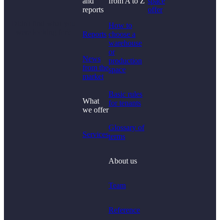
and
from A to Z
space
reports
offer
Didn't find what you
How to
were looking for?
Reports
choose a
warehouse
or
News
production
from the
space
market
Basic rules
What
for tenants
we offer
Glossary of
Services
terms
About us
Team
Reference