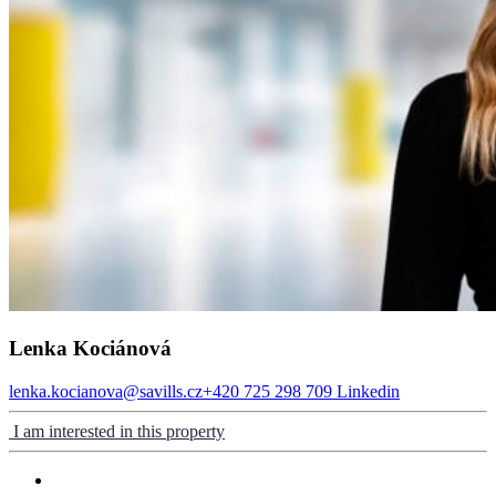
Lenka Kociánová
lenka.kocianova@savills.cz
+420 725 298 709
Linkedin
I am interested in this property