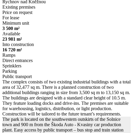
Rychnov nad Kněžnou
Existing premises
Price on request
For lease
Minimum unit
3 500 m²
Available
23 981 m²
Into construction
16 720 m²
Ramps
Direct entrances
Sprinklers
Parking
Public transport
The complex consists of two existing industrial buildings with a total
area of 32,477 sq m. There is a planned construction of two
additional buildings ranging in size from 3,500 sq m to 13,150 sq m.
The buildings are designed with a standard clear height of 10.5 m.
They feature loading docks and drive-ins. The premises are suitable
for warehousing, logistics, distribution, or light production.
Construction will be tailored to the future tenant’s requirements.
The park is located on the southwestern outskirts of the Solnice
town and 900 m from the Škoda Auto - Kvasiny car production
plant. Easy access by public transport – bus stop and train station