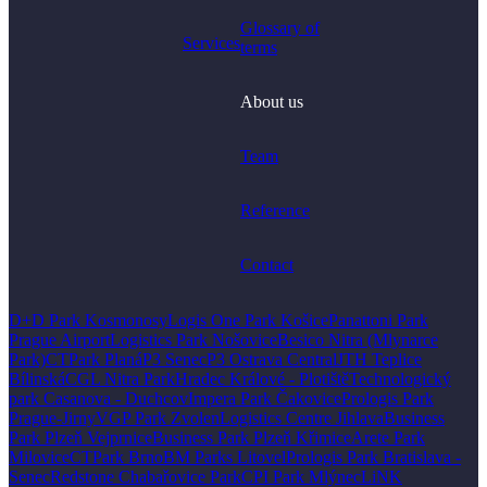
Glossary of
Services
terms
About us
Team
Reference
Contact
D+D Park Kosmonosy
Logis One Park Košice
Panattoni Park
Prague Airport
Logistics Park Nošovice
Besico Nitra (Mlynarce
Park)
CTPark Planá
P3 Senec
P3 Ostrava Central
JTH Teplice
Bílinská
CGL Nitra Park
Hradec Králové - Plotiště
Technologický
park Casanova - Duchcov
Impera Park Čakovice
Prologis Park
Prague-Jirny
VGP Park Zvolen
Logistics Centre Jihlava
Business
Park Plzeň Vejprnice
Business Park Plzeň Křimice
Arete Park
Milovice
CTPark Brno
BM Parks Litovel
Prologis Park Bratislava -
Senec
Redstone Chabařovice Park
CPI Park Mlýnec
LiNK