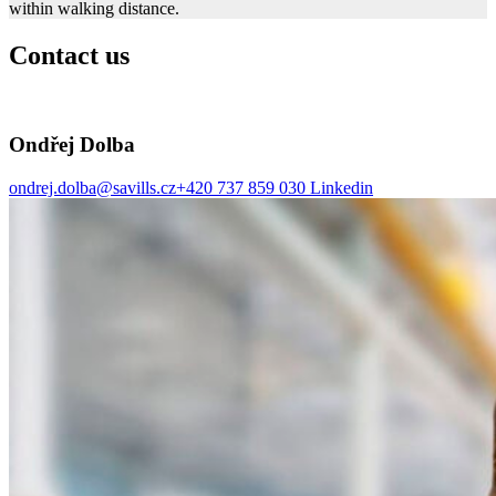
within walking distance.
Contact us
Ondřej Dolba
ondrej.dolba@savills.cz
+420 737 859 030
Linkedin