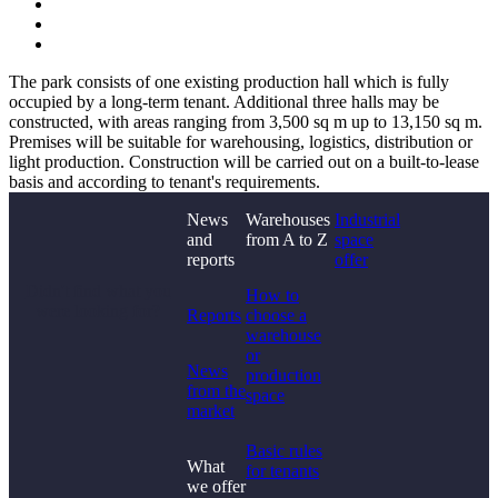
The park consists of one existing production hall which is fully
occupied by a long-term tenant. Additional three halls may be
constructed, with areas ranging from 3,500 sq m up to 13,150 sq m.
Premises will be suitable for warehousing, logistics, distribution or
light production. Construction will be carried out on a built-to-lease
basis and according to tenant's requirements.
News
Warehouses
Industrial
and
from A to Z
space
reports
offer
Didn't find what you
How to
were looking for?
Reports
choose a
warehouse
or
News
production
from the
space
market
Basic rules
What
for tenants
we offer