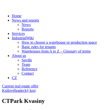
Home
News and reports
News
Reports
Services
IndustrialWiki
How to choose a warehouse or production space
Basic rules for tenants
Warehouses from A to Z – Glossary of terms
About us
Savills
Team
Reference
Contact
CZ
Current real estate offer
Královéhradecký kraj
CTPark Kvasiny