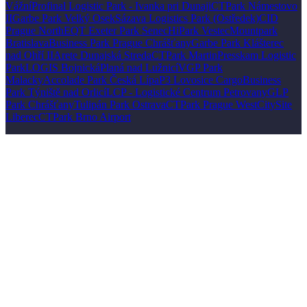
Vážní
Profinal Logistic Park - Ivanka pri Dunaji
CTPark Námestovo
II
Garbe Park Velký Osek
Sázava Logistics Park (Ostředek)
CID
Prague North
EQT Exeter Park Senec
HiPark Vestec
Mountpark
Bratislava
Business Park Prague Chrášťany
Garbe Park Klášterec
nad Ohří II
Arete Dunajská Streda
CTPark Martin
Presskam Logistic
Park
LOGIS Bojnická
Planá nad Lužnicí
VGP Park
Malacky
Accolade Park Česká Lípa
P3 Lovosice Cargo
Business
Park Týniště nad Orlicí
LCP - Logistické Centrum Petrovany
GLP
Park Chrášťany
Tulipán Park Ostrava
CTPark Prague West
CitySite
Liberec
CTPark Brno Airport