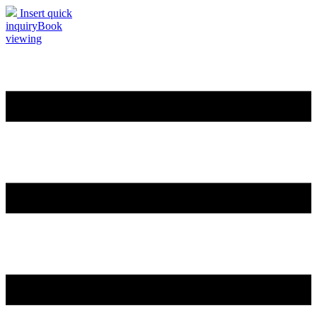
Insert quick
inquiry
Book
viewing