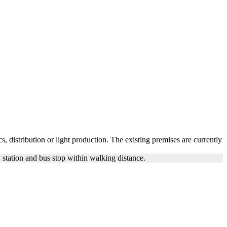
s, distribution or light production. The existing premises are currently
station and bus stop within walking distance.