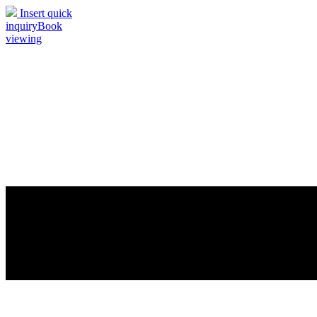
Insert quick
inquiry
Book
viewing