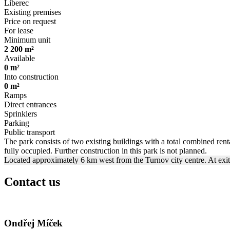
Liberec
Existing premises
Price on request
For lease
Minimum unit
2 200 m²
Available
0 m²
Into construction
0 m²
Ramps
Direct entrances
Sprinklers
Parking
Public transport
The park consists of two existing buildings with a total combined renta
fully occupied. Further construction in this park is not planned.
Located approximately 6 km west from the Turnov city centre. At exi
Contact us
Ondřej Míček