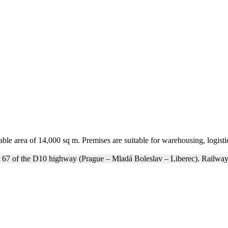
ble area of 14,000 sq m. Premises are suitable for warehousing, logistic
t 67 of the D10 highway (Prague – Mladá Boleslav – Liberec). Railway 