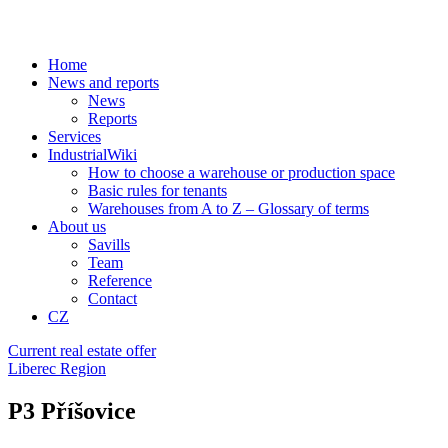
Home
News and reports
News
Reports
Services
IndustrialWiki
How to choose a warehouse or production space
Basic rules for tenants
Warehouses from A to Z – Glossary of terms
About us
Savills
Team
Reference
Contact
CZ
Current real estate offer
Liberec Region
P3 Příšovice