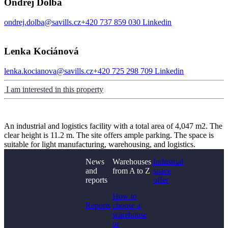
Ondřej Dolba
ondrej.dolba@savills.cz
+420 737 859 030
Linkedin
Lenka Kociánová
lenka.kocianova@savills.cz
+420 725 298 709
Linkedin
I am interested in this property
An industrial and logistics facility with a total area of 4,047 m2. The
clear height is 11.2 m. The site offers ample parking. The space is
suitable for light manufacturing, warehousing, and logistics.
News
Warehouses
Industrial
and
from A to Z
space
reports
offer
Didn't find what you
How to
were looking for?
Reports
choose a
warehouse
or