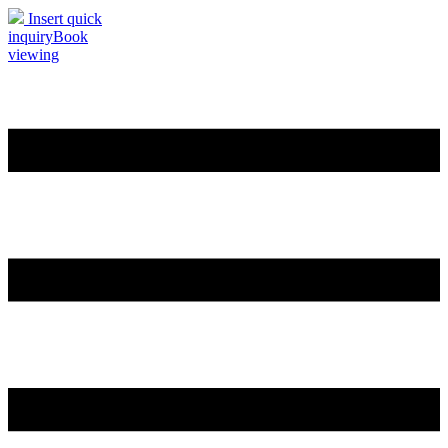
Insert quick
inquiry
Book
viewing