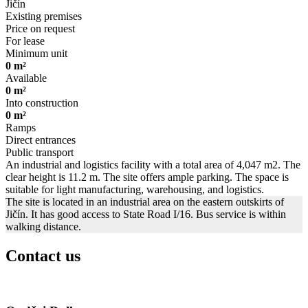
Jičín
Existing premises
Price on request
For lease
Minimum unit
0 m²
Available
0 m²
Into construction
0 m²
Ramps
Direct entrances
Public transport
An industrial and logistics facility with a total area of 4,047 m2. The
clear height is 11.2 m. The site offers ample parking. The space is
suitable for light manufacturing, warehousing, and logistics.
The site is located in an industrial area on the eastern outskirts of
Jičín. It has good access to State Road I/16. Bus service is within
walking distance.
Contact us