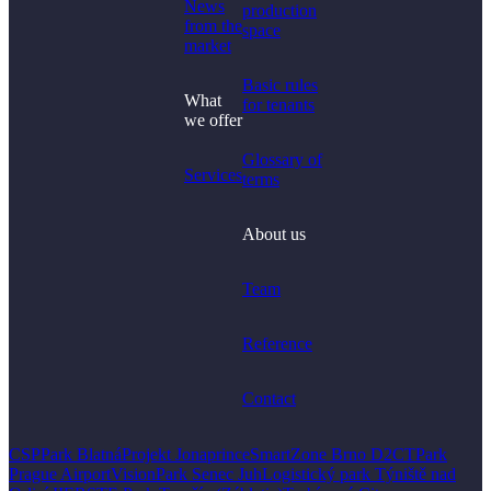
News
production
from the
space
market
Basic rules
What
for tenants
we offer
Glossary of
Services
terms
About us
Team
Reference
Contact
CSPPark Blatná
Projekt Jonaprince
SmartZone Brno D2
CTPark
Prague Airport
VisionPark Senec Juh
Logistický park Týniště nad