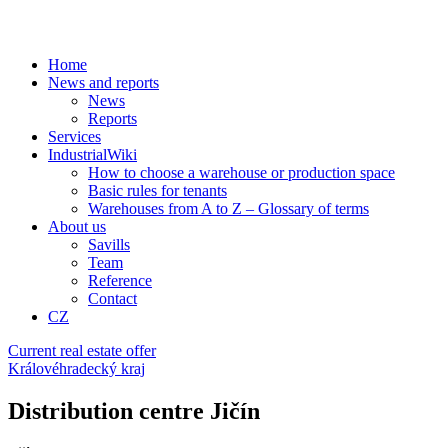
Home
News and reports
News
Reports
Services
IndustrialWiki
How to choose a warehouse or production space
Basic rules for tenants
Warehouses from A to Z – Glossary of terms
About us
Savills
Team
Reference
Contact
CZ
Current real estate offer
Královéhradecký kraj
Distribution centre Jičín