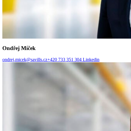
Ondřej Míček
ondrej.micek@savills.cz
+420 733 351 304
Linkedin