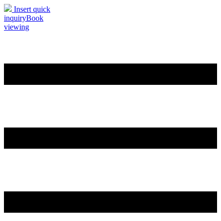
Insert quick
inquiry
Book
viewing