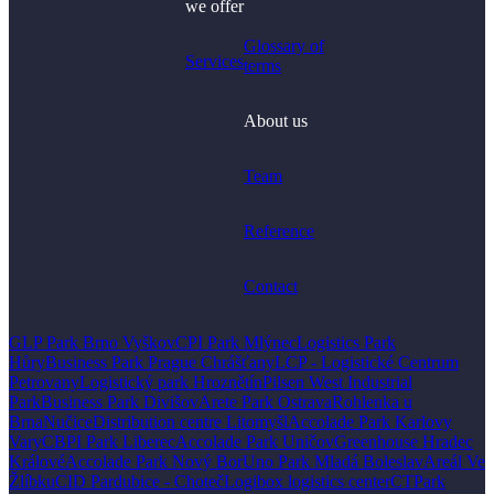
we offer
Glossary of
Services
terms
About us
Team
Reference
Contact
GLP Park Brno Vyškov
CPI Park Mlýnec
Logistics Park
Hůry
Business Park Prague Chrášťany
LCP - Logistické Centrum
Petrovany
Logistický park Hroznětín
Pilsen West Industrial
Park
Business Park Divišov
Arete Park Ostrava
Rohlenka u
Brna
Nučice
Distribution centre Litomyšl
Accolade Park Karlovy
Vary
CBPI Park Liberec
Accolade Park Uničov
Greenhouse Hradec
Králové
Accolade Park Nový Bor
Uno Park Mladá Boleslav
Areál Ve
Žlíbku
CID Pardubice - Choteč
Logibox logistics center
CTPark