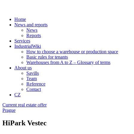
Home
News and reports
News
Reports
Services
IndustrialWiki
How to choose a warehouse or production space
Basic rules for tenants
Warehouses from A to Z – Glossary of terms
About us
Savills
Team
Reference
Contact
CZ
Current real estate offer
Prague
HiPark Vestec