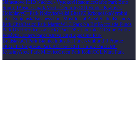
Námestovo I
CID Náchod - Vysokov
Hostomice
Garbe Park Brno
South II
Business park Most - Čepirohy
CID Hradec Králové -
Holohlavy
CTPark Nošovice
Velká Bíteš
PZ Krkonošská
Výrobní
areál Znojemská
Business Park Most Joseph
Areál Slatina
Business
Park Cheb
Besico Park Martin
WLC Park Na Brně
Accolade Funds
Park D5 Hořovice
Logistický Park D8 - Líbeznice
CTZone Brno -
Ponávka
Contera Park Ostrava City
Logis One Park
Bratislava
CTPark Blatnice
Industrial Park Nymburk
P3 Prague
D6
Garbe Progresus Park Klášterec
CGL Turnov Park
DMC
Kvasiny
Arete Park Milovice
Green Park Kolín
CGL Nitra Park