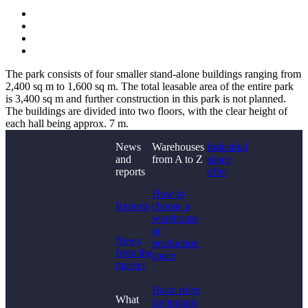
The park consists of four smaller stand-alone buildings ranging from
2,400 sq m to 1,600 sq m. The total leasable area of the entire park
is 3,400 sq m and further construction in this park is not planned.
The buildings are divided into two floors, with the clear height of
each hall being approx. 7 m.
News
Warehouses
Industrial
and
from A to Z
space
Didn't find what you
reports
offer
were looking for?
How to
Reports
choose a
warehouse
or
News
production
from the
space
market
Basic rules
What
for tenants