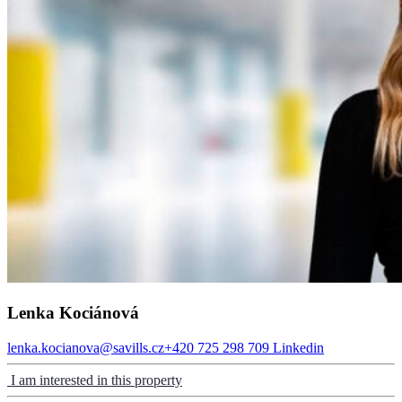
Lenka Kociánová
lenka.kocianova@savills.cz
+420 725 298 709
Linkedin
I am interested in this property