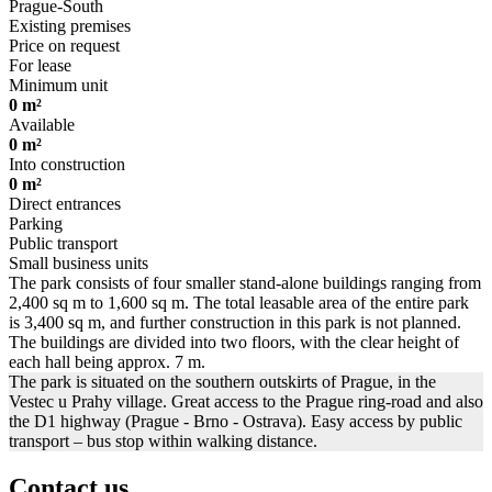
Prague-South
Existing premises
Price on request
For lease
Minimum unit
0 m²
Available
0 m²
Into construction
0 m²
Direct entrances
Parking
Public transport
Small business units
The park consists of four smaller stand-alone buildings ranging from
2,400 sq m to 1,600 sq m. The total leasable area of the entire park
is 3,400 sq m, and further construction in this park is not planned.
The buildings are divided into two floors, with the clear height of
each hall being approx. 7 m.
The park is situated on the southern outskirts of Prague, in the
Vestec u Prahy village. Great access to the Prague ring-road and also
the D1 highway (Prague - Brno - Ostrava). Easy access by public
transport – bus stop within walking distance.
Contact us