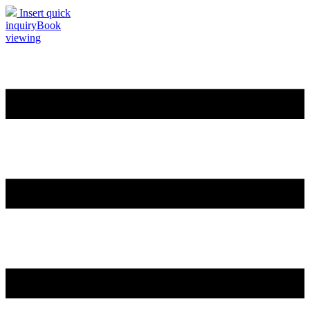
Insert quick
inquiry
Book
viewing