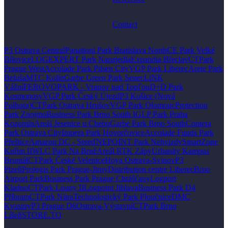
Contact
P3 Ostrava Central
Panattoni Park Bratislava North
CE Park Velké
Bílovice
LOGEXPERT Park Napajedla
Expandia Břeclav
CTPark
Prague West
Accolade Park Pilsen City
VGP Park Liberec
Arete Park
Beluša
MTC Kolín
Garbe Green Park Senec
LiNK
Vážní
FEROVOPARK - Vranov nad Topľou
D+D Park
Kosmonosy
VGP Park Český Újezd
P3 Košice (Nová
Polhora)
CTPark Ostrava Hrušov
VGP Park Olomouc
Protection
Park Znojmo
Business Park Brno South I
GLP Park Praha
Kozomín
Areál Jesenice u Chebu
Garbe Park Brno South
Contera
Park Ostrava City
Impera Park Hovorčovice
Accolade Funds Park
Přeštice
Amazon DC - Sereď
NEPOINT Park Nehvizdy
SmartZone
Kuřim II
WLC Park Na Brně
Areál RTK Zápy
Urbanity Kampus
Bruntál
CTPark České Velenice
Hoya Ostrava-Svinov
P3
Plzeň
Prologis Park Prague-Jirny
Distribution centre Liberec
Brno
Airport Park
Business Park Prague Chrášťany
Logport
Kladno
CTPark Louny II
Logpoint Jihlava
Business Park D4
Příbram
CTPark Nitra
Technologický Park Ploučnice
DMC
Kvasiny
P3 Prague D6
Ostrava-Výstavní
CTPark Brno
Líšeň
STORE.TO