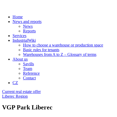
Home
News and reports
News
Reports
Services
IndustrialWiki
How to choose a warehouse or production space
Basic rules for tenants
Warehouses from A to Z – Glossary of terms
About us
Savills
Team
Reference
Contact
CZ
Current real estate offer
Liberec Region
VGP Park Liberec