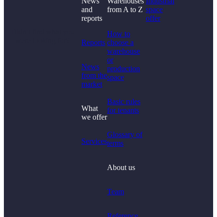
News
Warehouses
Industrial
and
from A to Z
space
reports
offer
Didn't find what you
How to
were looking for?
Reports
choose a
warehouse
or
News
production
from the
space
market
Basic rules
What
for tenants
we offer
Glossary of
Services
terms
About us
Team
Reference