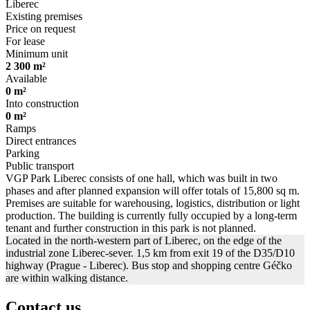
Liberec
Existing premises
Price on request
For lease
Minimum unit
2 300 m²
Available
0 m²
Into construction
0 m²
Ramps
Direct entrances
Parking
Public transport
VGP Park Liberec consists of one hall, which was built in two
phases and after planned expansion will offer totals of 15,800 sq m.
Premises are suitable for warehousing, logistics, distribution or light
production. The building is currently fully occupied by a long-term
tenant and further construction in this park is not planned.
Located in the north-western part of Liberec, on the edge of the
industrial zone Liberec-sever. 1,5 km from exit 19 of the D35/D10
highway (Prague - Liberec). Bus stop and shopping centre Géčko
are within walking distance.
Contact us