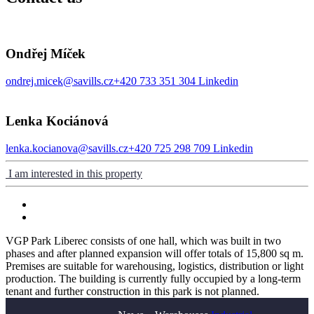
Ondřej Míček
ondrej.micek@savills.cz
+420 733 351 304
Linkedin
Lenka Kociánová
lenka.kocianova@savills.cz
+420 725 298 709
Linkedin
I am interested in this property
VGP Park Liberec consists of one hall, which was built in two
phases and after planned expansion will offer totals of 15,800 sq m.
Premises are suitable for warehousing, logistics, distribution or light
production. The building is currently fully occupied by a long-term
tenant and further construction in this park is not planned.