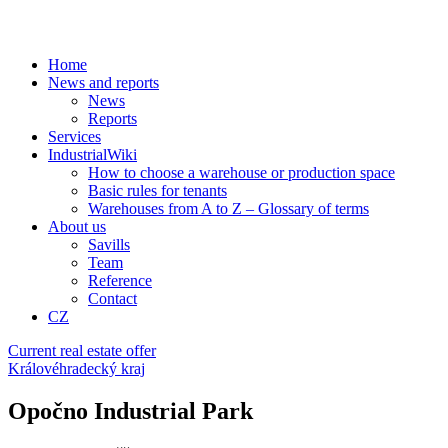
Home
News and reports
News
Reports
Services
IndustrialWiki
How to choose a warehouse or production space
Basic rules for tenants
Warehouses from A to Z – Glossary of terms
About us
Savills
Team
Reference
Contact
CZ
Current real estate offer
Královéhradecký kraj
Opočno Industrial Park