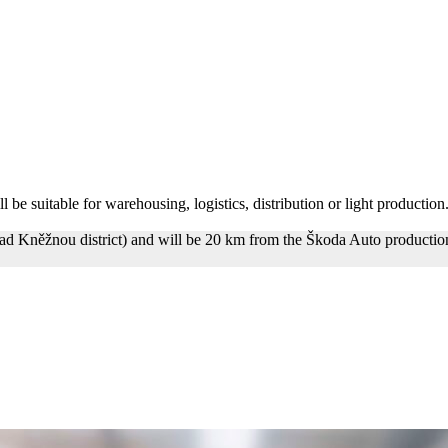
 be suitable for warehousing, logistics, distribution or light production.
ad Kněžnou district) and will be 20 km from the Škoda Auto production 