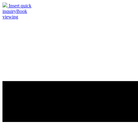
Insert quick
inquiry
Book
viewing