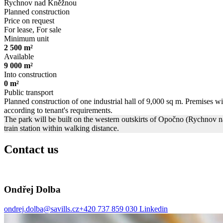
Rychnov nad Kněžnou
Planned construction
Price on request
For lease, For sale
Minimum unit
2 500 m²
Available
9 000 m²
Into construction
0 m²
Public transport
Planned construction of one industrial hall of 9,000 sq m. Premises will
according to tenant's requirements.
The park will be built on the western outskirts of Opočno (Rychnov n
train station within walking distance.
Contact us
Ondřej Dolba
ondrej.dolba@savills.cz
+420 737 859 030
Linkedin