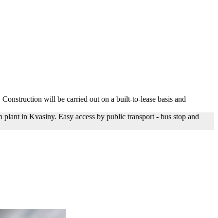
 Construction will be carried out on a built-to-lease basis and
plant in Kvasiny. Easy access by public transport - bus stop and