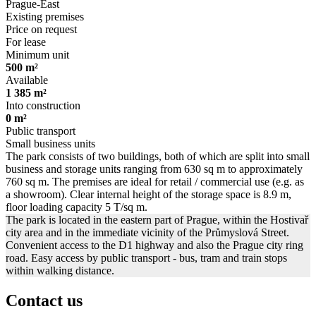
Prague-East
Existing premises
Price on request
For lease
Minimum unit
500 m²
Available
1 385 m²
Into construction
0 m²
Public transport
Small business units
The park consists of two buildings, both of which are split into small
business and storage units ranging from 630 sq m to approximately
760 sq m. The premises are ideal for retail / commercial use (e.g. as
a showroom). Clear internal height of the storage space is 8.9 m,
floor loading capacity 5 T/sq m.
The park is located in the eastern part of Prague, within the Hostivař
city area and in the immediate vicinity of the Průmyslová Street.
Convenient access to the D1 highway and also the Prague city ring
road. Easy access by public transport - bus, tram and train stops
within walking distance.
Contact us