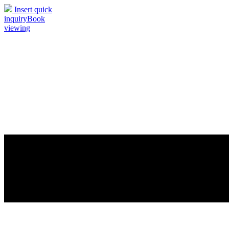
Insert quick
inquiry
Book
viewing