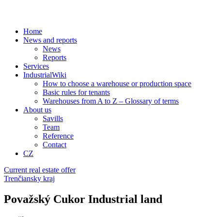
Home
News and reports
News
Reports
Services
IndustrialWiki
How to choose a warehouse or production space
Basic rules for tenants
Warehouses from A to Z – Glossary of terms
About us
Savills
Team
Reference
Contact
CZ
Current real estate offer
Trenčiansky kraj
Považský Cukor Industrial land