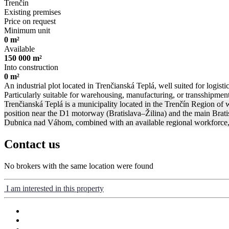
Trenčín
Existing premises
Price on request
Minimum unit
0 m²
Available
150 000 m²
Into construction
0 m²
An industrial plot located in Trenčianská Teplá, well suited for logisti
Particularly suitable for warehousing, manufacturing, or transshipment 
Trenčianská Teplá is a municipality located in the Trenčín Region of 
position near the D1 motorway (Bratislava–Žilina) and the main Bratisla
Dubnica nad Váhom, combined with an available regional workforce, ma
Contact us
No brokers with the same location were found
I am interested in this property