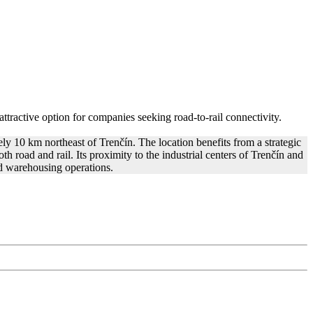
 attractive option for companies seeking road-to-rail connectivity.
ly 10 km northeast of Trenčín. The location benefits from a strategic
h road and rail. Its proximity to the industrial centers of Trenčín and
nd warehousing operations.