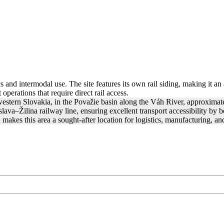
cs and intermodal use. The site features its own rail siding, making it an
operations that require direct rail access.
western Slovakia, in the Považie basin along the Váh River, approximate
va–Žilina railway line, ensuring excellent transport accessibility by bot
kes this area a sought-after location for logistics, manufacturing, a