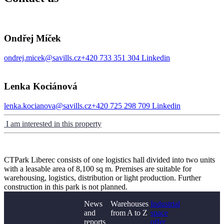
Ondřej Míček
ondrej.micek@savills.cz
+420 733 351 304
Linkedin
Lenka Kociánová
lenka.kocianova@savills.cz
+420 725 298 709
Linkedin
I am interested in this property
CTPark Liberec consists of one logistics hall divided into two units
with a leasable area of 8,100 sq m. Premises are suitable for
warehousing, logistics, distribution or light production. Further
construction in this park is not planned.
News
Warehouses
Industrial
and
from A to Z
space
Didn't find what you
reports
offer