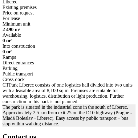
Liberec
Existing premises
Price on request
For lease
Minimum unit
2 490 m²
Available
0 m²
Into construction
0 m²
Ramps
Direct entrances
Parking
Public transport
Cross-dock
CTPark Liberec consists of one logistics hall divided into two units
with a leasable area of 8,100 sq m. Premises are suitable for
warehousing, logistics, distribution or light production. Further
construction in this park is not planned.
The park is situated in the industrial zone in the south of Liberec.
Approximately 2.5 km from exit 25 on the D10 highway (Prague -
Mladá Boleslav - Liberec). Easy access by public transport – bus
stop within walking distance.
Contact us