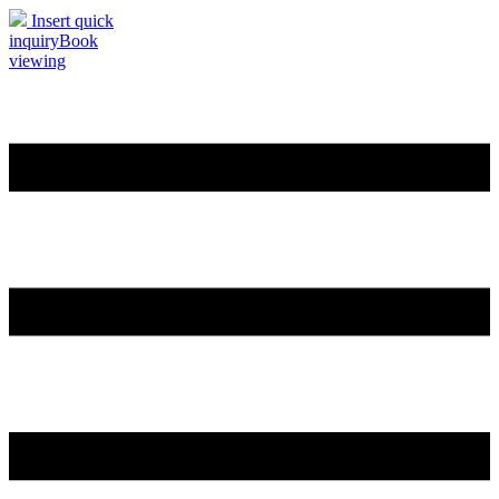
Insert quick
inquiry
Book
viewing