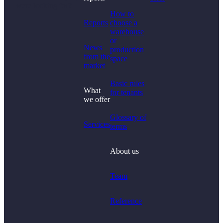
were looking for?
How to
Reports
choose a
warehouse
or
News
production
from the
space
market
Basic rules
What
for tenants
we offer
Glossary of
Services
terms
About us
Team
Reference