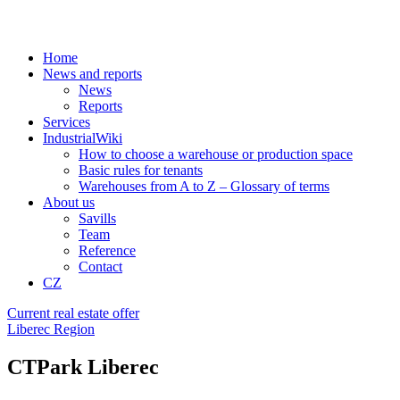
Home
News and reports
News
Reports
Services
IndustrialWiki
How to choose a warehouse or production space
Basic rules for tenants
Warehouses from A to Z – Glossary of terms
About us
Savills
Team
Reference
Contact
CZ
Current real estate offer
Liberec Region
CTPark Liberec