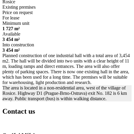
Rosice
Existing premises
Price on request
For lease
Minimum unit
1 727 m²
Available
3 454 m²
Into construction
3 454 m²
Planned construction of one industrial hall with a total area of ​​3,454
m2. The hall will be divided into two units with a clear height of 11
m, loading ramps and direct entrances. The area will also offer
plenty of parking spaces. There is now one existing hall in the area,
which has been used for a long time. The premises will be suitable
for warehousing, light production and research.
The area is located in a non-residential area, west of the village of
Rosice. Highway D1 (Prague-Brno-Ostrava) exit No. 182 is 6 km
away. Public transport (bus) is within walking distance.
Contact us