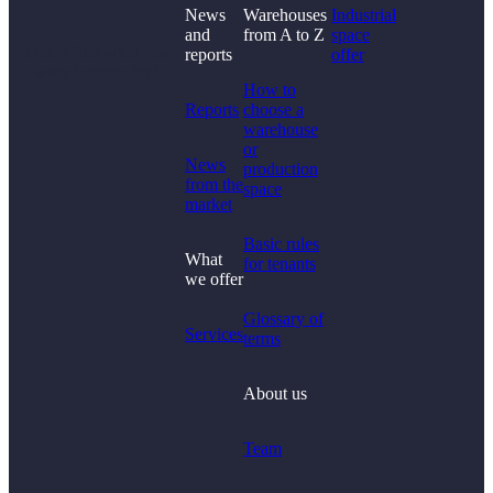
News
Warehouses
Industrial
and
from A to Z
space
Didn't find what you
reports
offer
were looking for?
How to
Reports
choose a
warehouse
or
News
production
from the
space
market
Basic rules
What
for tenants
we offer
Glossary of
Services
terms
About us
Team