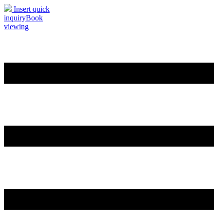
Insert quick
inquiry
Book
viewing