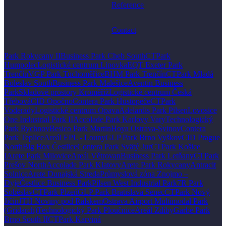
Reference
Contact
Park Rokycany II
Business Park Cheb South
CTPark
Humpolec
Logistické centrum Lipovka
EQT Exeter Park
Trenčín
VGP Park Tuchoměřice
BHM Park Trenčín
CTPark Mladá
Boleslav South
Business Park Malešice
Aventin Business
Park
Skladové prostory Kroměříž
Logistické centrum Česká
Třebová
CID Opočno
Contera Park Hustopeče
CTPark
Voderady
Logistické centrum Opava
Adelardis Park Pilsen
Lovosice
One Industrial Park II
Accolade Park Karlovy Vary
Technologický
Park Rychnov
Besico Park Martin
Hoya Ostrava-Svinov
Contera
Park Teplice
Areál EPL - Louny
GLP Park Brno Vyškov
CID Prague
North
Big Box Čestlice
Contera Park Svätý Jur
CTPark Košice
I
Arete Park Milovice
Areál Větrovan
Business Park Letňany
CTPark
Prešov North
Accolade Park Klatovy
Arete Park Rokycany
Antracit
Solnice
Arete Dunajská Streda
Průmyslová zóna Znojmo –
Dyje
Čestlice Business Park
Pilsen West Industrial Park
7R Park
Soběslav
CTPark Plzeň
GLP Park Bratislava Senec
CTPark Nový
Jičín
JTH Noviny pod Ralskem
Ostrava Airport Multimodal Park
(Gridarch)
Technologický Park Ploučnice
Areál Zdiby
Garbe Park
Brno South II
CTPark Karviná