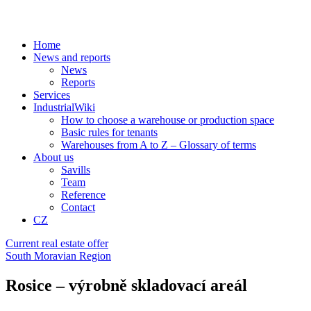
Home
News and reports
News
Reports
Services
IndustrialWiki
How to choose a warehouse or production space
Basic rules for tenants
Warehouses from A to Z – Glossary of terms
About us
Savills
Team
Reference
Contact
CZ
Current real estate offer
South Moravian Region
Rosice – výrobně skladovací areál