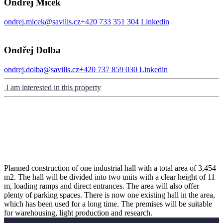
Ondřej Míček
ondrej.micek@savills.cz
+420 733 351 304
Linkedin
Ondřej Dolba
ondrej.dolba@savills.cz
+420 737 859 030
Linkedin
I am interested in this property
Planned construction of one industrial hall with a total area of ​​3,454
m2. The hall will be divided into two units with a clear height of 11
m, loading ramps and direct entrances. The area will also offer
plenty of parking spaces. There is now one existing hall in the area,
which has been used for a long time. The premises will be suitable
for warehousing, light production and research.