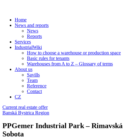
Home
News and reports
News
Reports
Services
IndustrialWiki
How to choose a warehouse or production space
Basic rules for tenants
Warehouses from A to Z – Glossary of terms
About us
Savills
Team
Reference
Contact
CZ
Current real estate offer
Banská Bystrica Region
PPGemer Industrial Park – Rimavská
Sobota