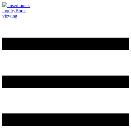
Insert quick
inquiry
Book
viewing