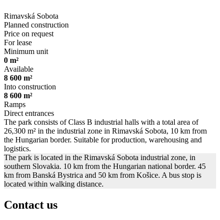
Rimavská Sobota
Planned construction
Price on request
For lease
Minimum unit
0 m²
Available
8 600 m²
Into construction
8 600 m²
Ramps
Direct entrances
The park consists of Class B industrial halls with a total area of
26,300 m² in the industrial zone in Rimavská Sobota, 10 km from
the Hungarian border. Suitable for production, warehousing and
logistics.
The park is located in the Rimavská Sobota industrial zone, in
southern Slovakia. 10 km from the Hungarian national border. 45
km from Banská Bystrica and 50 km from Košice. A bus stop is
located within walking distance.
Contact us