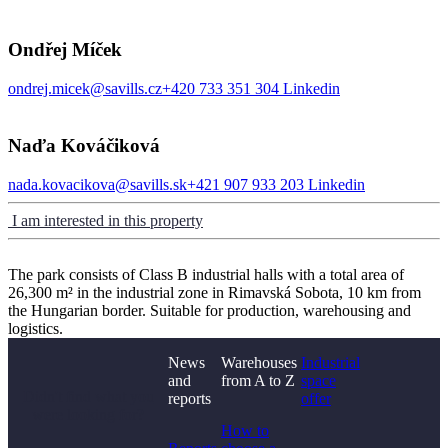
Ondřej Míček
ondrej.micek@savills.cz
+420 733 351 304
Linkedin
Naďa Kováčiková
nada.kovacikova@savills.sk
+421 907 933 203
Linkedin
I am interested in this property
The park consists of Class B industrial halls with a total area of
26,300 m² in the industrial zone in Rimavská Sobota, 10 km from
the Hungarian border. Suitable for production, warehousing and
logistics.
News
Warehouses
Industrial
and
from A to Z
space
Didn't find what you
reports
offer
were looking for?
How to