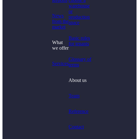
Reports
choose a
warehouse
or
News
production
from the
space
market
Basic rules
What
for tenants
we offer
Glossary of
Services
terms
About us
Team
Reference
Contact