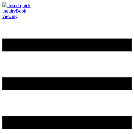
Insert quick
inquiry
Book
viewing