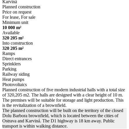
Karviná
Planned construction
Price on request
For lease, For sale
Minimum unit
10 000 m²
Available
320 205 m²
Into construction
320 205 m²
Ramps
Direct entrances
Sprinklers
Parking
Railway siding
Heat pumps
Photovoltaics
Planned construction of five modern industrial halls with a total size
of 320,205 m2. The halls are designed with a clear height of 10 m.
The premises will be suitable for storage and light production. This
is the revitalization of a brownfield.
The planned construction will be built on the territory of the closed
Dolu Barbora brownfield, which is located between the cities of
Ostrava and Karviná. The D1 highway is 18 km away. Public
transport is within walking distance.