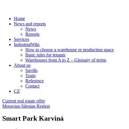
Home
News and reports
News
Reports
Services
IndustrialWiki
How to choose a warehouse or production space
Basic rules for tenants
Warehouses from A to Z – Glossary of terms
About us
Savills
Team
Reference
Contact
CZ
Current real estate offer
Moravian-Silesian Region
Smart Park Karviná