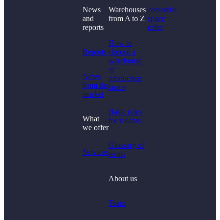
News
Warehouses
Industrial
and
from A to Z
space
Didn't find what you
reports
offer
were looking for?
How to
Reports
choose a
warehouse
or
News
production
from the
space
market
Basic rules
What
for tenants
we offer
Glossary of
Services
terms
About us
Team