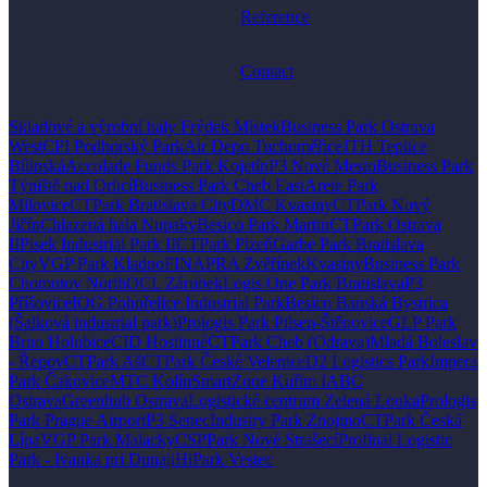
Reference
Contact
Skladové a výrobní haly Frýdek Místek
Business Park Ostrava
West
CPI Podhorský Park
Air Depo Tuchoměřice
JTH Teplice
Bílinská
Accolade Funds Park Kojetín
P3 Nové Mesto
Business Park
Týniště nad Orlicí
Business Park Cheb East
Arete Park
Milovice
CTPark Bratislava City
DMC Kvasiny
CTPark Nový
Jičín
Chlazená hala Nupaky
Besico Park Martin
CTPark Ostrava
II
Pisek Industrial Park II
CTPark Plzeň
Garbe Park Bratislava
City
VGP Park Kladno
FINAPRA Zvěřínek
Kvasiny
Business Park
Chomutov North
OCL Zárubek
Logis One Park Bratislava
P3
Příšovice
IOG Pohořelice Industrial Park
Besico Banská Bystrica
(Šalková industrial park)
Prologis Park Pilsen-Štěnovice
GLP Park
Brno Holubice
CID Hostinné
CTPark Cheb (Odrava)
Mladá Boleslav
- Řepov
CTPark Aš
CTPark České Velenice
D2 Logistics Park
Impera
Park Čakovice
MTC Kolín
SmartZone Kuřim I
ABC
Ostrava
Greenhub Ostrava
Logistické centrum Zelená Louka
Prologis
Park Prague Airport
P3 Senec
Industry Park Znojmo
CTPark Česká
Lípa
VGP Park Malacky
CSPPark Nové Strašecí
Profinal Logistic
Park - Ivanka pri Dunaji
HiPark Vestec