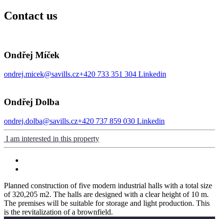
Contact us
Ondřej Míček
ondrej.micek@savills.cz
+420 733 351 304
Linkedin
Ondřej Dolba
ondrej.dolba@savills.cz
+420 737 859 030
Linkedin
I am interested in this property
Planned construction of five modern industrial halls with a total size
of 320,205 m2. The halls are designed with a clear height of 10 m.
The premises will be suitable for storage and light production. This
is the revitalization of a brownfield.