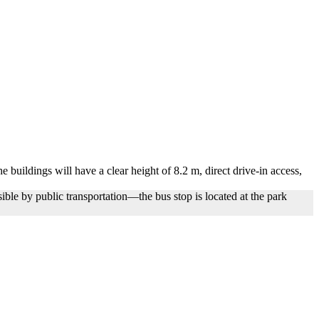
 buildings will have a clear height of 8.2 m, direct drive-in access,
ible by public transportation—the bus stop is located at the park