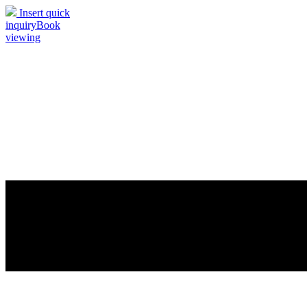
Insert quick
inquiry
Book
viewing