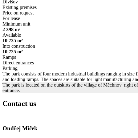
Divišov
Existing premises
Price on request
For lease
Minimum unit
2 398 m²
Available
10 725 m²
Into construction
10 725 m²
Ramps
Direct entrances
Parking
The park consists of four modern industrial buildings ranging in size f
and loading ramps. The spaces are suitable for light manufacturing and
The park is located on the outskirts of the village of Měchnov, right 
entrance.
Contact us
Ondřej Míček