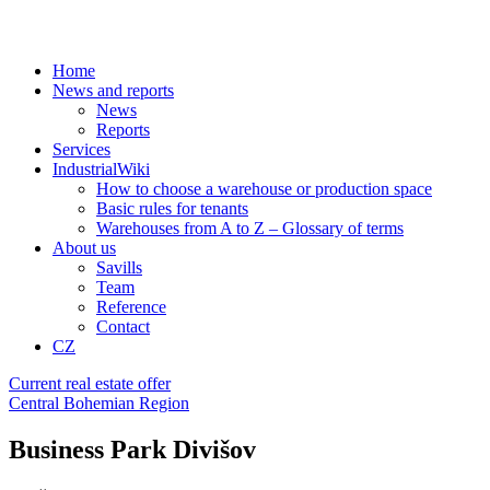
Home
News and reports
News
Reports
Services
IndustrialWiki
How to choose a warehouse or production space
Basic rules for tenants
Warehouses from A to Z – Glossary of terms
About us
Savills
Team
Reference
Contact
CZ
Current real estate offer
Central Bohemian Region
Business Park Divišov