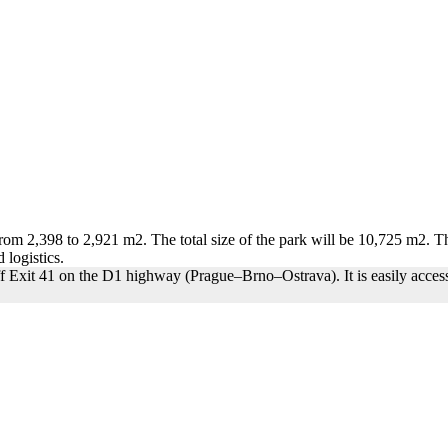
rom 2,398 to 2,921 m2. The total size of the park will be 10,725 m2. The
 logistics.
off Exit 41 on the D1 highway (Prague–Brno–Ostrava). It is easily access