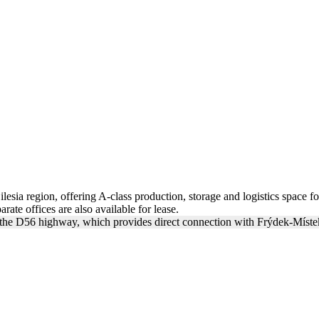
lesia region, offering A-class production, storage and logistics space f
rate offices are also available for lease.
of the D56 highway, which provides direct connection with Frýdek-Místek