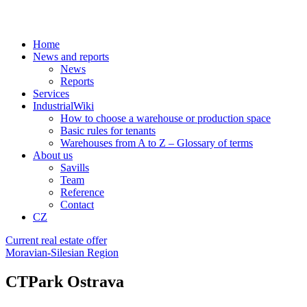
Home
News and reports
News
Reports
Services
IndustrialWiki
How to choose a warehouse or production space
Basic rules for tenants
Warehouses from A to Z – Glossary of terms
About us
Savills
Team
Reference
Contact
CZ
Current real estate offer
Moravian-Silesian Region
CTPark Ostrava