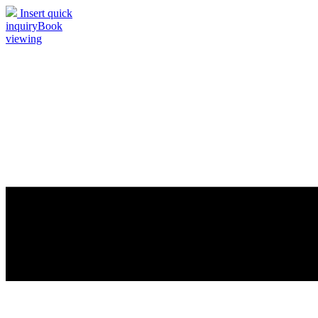
Insert quick
inquiry
Book
viewing