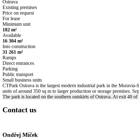
Ostrava
Existing premises
Price on request
For lease
Minimum unit
182 m²
Available
16 304 m²
Into construction
31 261 m²
Ramps
Direct entrances
Parking
Public transport
Small business units
CTPark Ostrava is the largest modern industrial park in the Moravia-Si
units of around 350 sq m to larger production or storage premises. Sepa
The park is located on the southern outskirts of Ostrava. At exit 40 
Contact us
Ondřej Míček