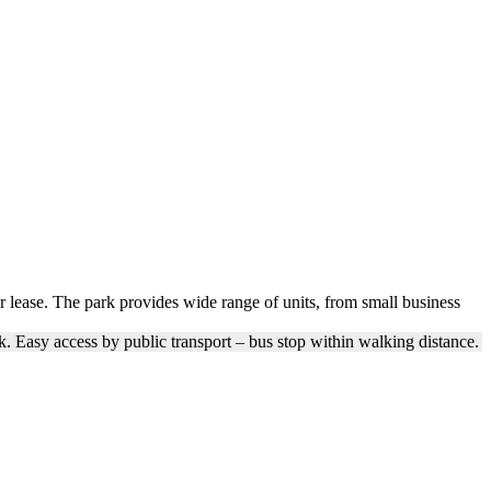
or lease. The park provides wide range of units, from small business
. Easy access by public transport – bus stop within walking distance.