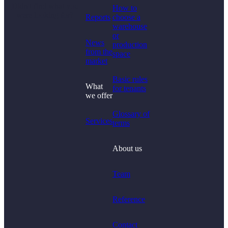
Didn't find what you
How to
were looking for?
Reports
choose a
warehouse
or
News
production
from the
space
market
Basic rules
What
for tenants
we offer
Glossary of
Services
terms
About us
Team
Reference
Contact