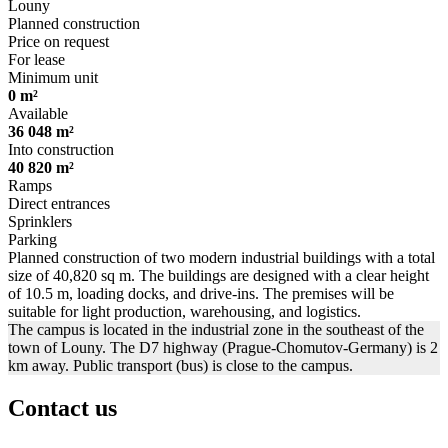
Louny
Planned construction
Price on request
For lease
Minimum unit
0 m²
Available
36 048 m²
Into construction
40 820 m²
Ramps
Direct entrances
Sprinklers
Parking
Planned construction of two modern industrial buildings with a total
size of 40,820 sq m. The buildings are designed with a clear height
of 10.5 m, loading docks, and drive-ins. The premises will be
suitable for light production, warehousing, and logistics.
The campus is located in the industrial zone in the southeast of the
town of Louny. The D7 highway (Prague-Chomutov-Germany) is 2
km away. Public transport (bus) is close to the campus.
Contact us