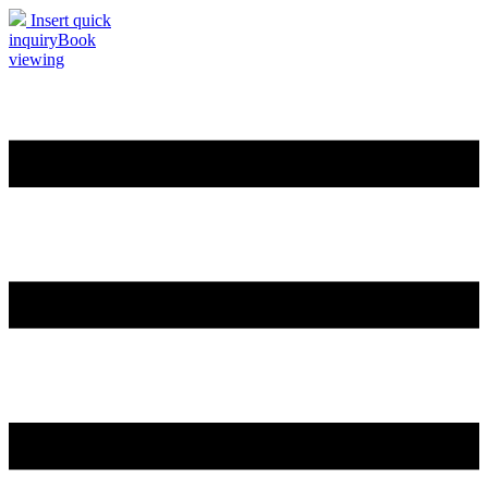
Insert quick
inquiry
Book
viewing