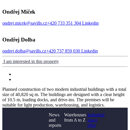
Ondřej Míček
ondrej.micek@savills.cz
+420 733 351 304
Linkedin
Ondřej Dolba
ondrej.dolba@savills.cz
+420 737 859 030
Linkedin
I am interested in this property
Planned construction of two modern industrial buildings with a total
size of 40,820 sq m. The buildings are designed with a clear height
of 10.5 m, loading docks, and drive-ins. The premises will be
suitable for light production, warehousing, and logistics.
News
Warehouses
Industrial
and
from A to Z
space
reports
offer