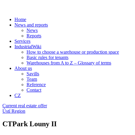
Home
News and reports
News
Reports
Services
IndustrialWiki
How to choose a warehouse or production space
Basic rules for tenants
Warehouses from A to Z – Glossary of terms
About us
Savills
Team
Reference
Contact
CZ
Current real estate offer
Ústí Region
CTPark Louny II