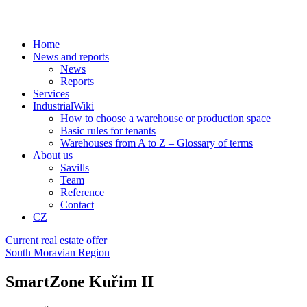
Home
News and reports
News
Reports
Services
IndustrialWiki
How to choose a warehouse or production space
Basic rules for tenants
Warehouses from A to Z – Glossary of terms
About us
Savills
Team
Reference
Contact
CZ
Current real estate offer
South Moravian Region
SmartZone Kuřim II