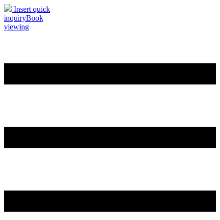
Insert quick
inquiry
Book
viewing