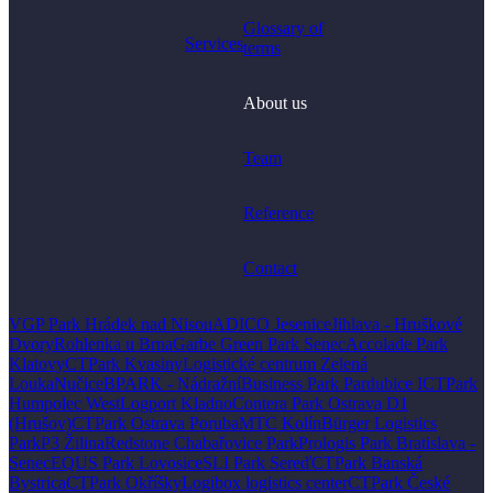
Glossary of
Services
terms
About us
Team
Reference
Contact
VGP Park Hrádek nad Nisou
ADICO Jesenice
Jihlava - Hruškové
Dvory
Rohlenka u Brna
Garbe Green Park Senec
Accolade Park
Klatovy
CTPark Kvasiny
Logistické centrum Zelená
Louka
Nučice
BPARK - Nádražní
Business Park Pardubice I
CTPark
Humpolec West
Logport Kladno
Contera Park Ostrava D1
(Hrušov)
CTPark Ostrava Poruba
MTC Kolín
Bürger Logistics
Park
P3 Žilina
Redstone Chabařovice Park
Prologis Park Bratislava -
Senec
EQUS Park Lovosice
SLI Park Sereď
CTPark Banská
Bystrica
CTPark Okříšky
Logibox logistics center
CTPark České