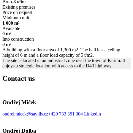
Brno-Kuřim
Existing premises
Price on request
Minimum unit
1 000 m²
Available
0 m²
Into construction
0 m²
A building with a floor area of 1,300 m2. The hall has a ceiling
height of 6 m and a floor load capacity of 5 t/m2.
The site is located in an industrial zone near the town of Kuřim. It
enjoys a strategic location with access to the D43 highway.
Contact us
Ondřej Míček
ondrej.micek@savills.cz
+420 733 351 304
Linkedin
Ondřej Dolba