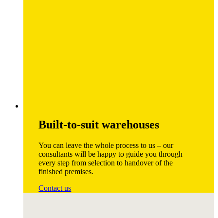
Built-to-suit warehouses
You can leave the whole process to us – our
consultants will be happy to guide you through
every step from selection to handover of the
finished premises.
Contact us