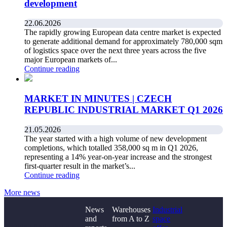
development
22.06.2026
The rapidly growing European data centre market is expected
to generate additional demand for approximately 780,000 sqm
of logistics space over the next three years across the five
major European markets of...
Continue reading
MARKET IN MINUTES | CZECH
REPUBLIC INDUSTRIAL MARKET Q1 2026
21.05.2026
The year started with a high volume of new development
completions, which totalled 358,000 sq m in Q1 2026,
representing a 14% year-on-year increase and the strongest
first-quarter result in the market’s...
Continue reading
More news
News
Warehouses
Industrial
and
from A to Z
space
Didn't find what you