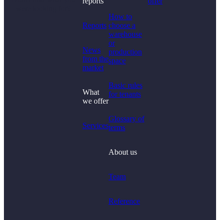
reports
offer
were looking for?
How to
Reports
choose a
warehouse
or
News
production
from the
space
market
Basic rules
What
for tenants
we offer
Glossary of
Services
terms
About us
Team
Reference