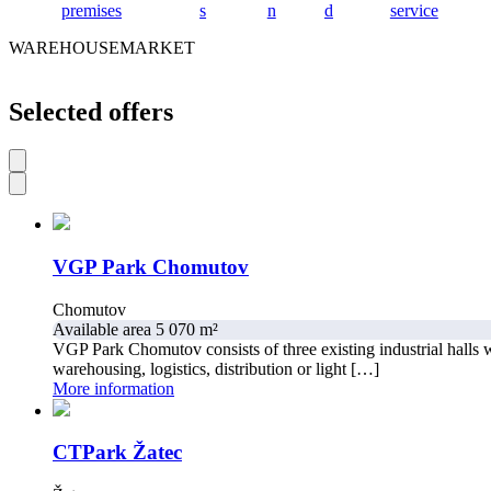
premises
s
n
d
service
WAREHOUSEMARKET
Selected offers
VGP Park Chomutov
Chomutov
Available area 5 070 m²
VGP Park Chomutov consists of three existing industrial halls w
warehousing, logistics, distribution or light […]
More information
CTPark Žatec