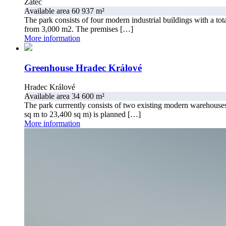
Žatec
Available area 60 937 m²
The park consists of four modern industrial buildings with a tota
from 3,000 m2. The premises […]
More information
Greenhouse Hradec Králové
Hradec Králové
Available area 34 600 m²
The park currrently consists of two existing modern warehouses,
sq m to 23,400 sq m) is planned […]
More information