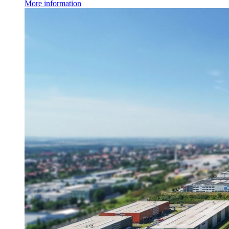
More information