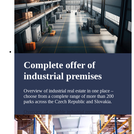
Complete offer of
industrial premises
Overview of industrial real estate in one place –
choose from a complete range of more than 200
parks across the Czech Republic and Slovakia.
Overview of available industrial premises