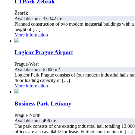
CTPark Žebrák
Žebrák
Available area 33 342 m²
Planned construction of two modern industrial buildings with a 
height of […]
More information
Logicor Prague Airport
Prague-West
Available area 6 000 m²
Logicor Park Prague consists of four modern industrial halls ra
floor loading capacity of […]
More information
Business Park Letňany
Prague-North
Available area 496 m²
The park consists of one existing industrial hall totalling 13,000
offices are also available for lease. Further construction in […]