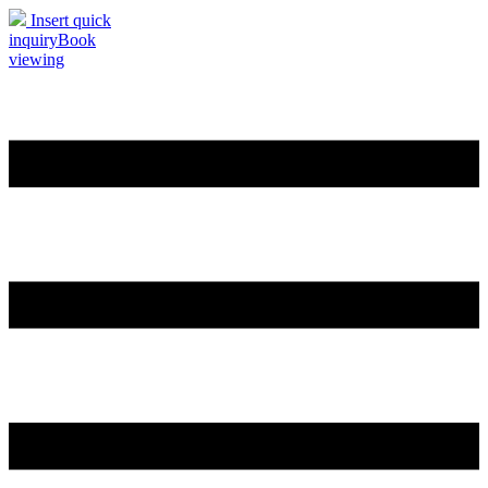
Insert quick
inquiry
Book
viewing