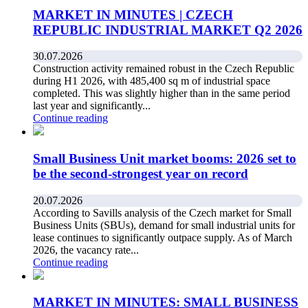
MARKET IN MINUTES | CZECH
REPUBLIC INDUSTRIAL MARKET Q2 2026
30.07.2026
Construction activity remained robust in the Czech Republic
during H1 2026, with 485,400 sq m of industrial space
completed. This was slightly higher than in the same period
last year and significantly...
Continue reading
Small Business Unit market booms: 2026 set to
be the second-strongest year on record
20.07.2026
According to Savills analysis of the Czech market for Small
Business Units (SBUs), demand for small industrial units for
lease continues to significantly outpace supply. As of March
2026, the vacancy rate...
Continue reading
MARKET IN MINUTES: SMALL BUSINESS