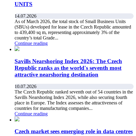
UNITS
14.07.2026
As of March 2026, the total stock of Small Business Units
(SBUs) developed for lease in the Czech Republic amounted
to 439,400 sq m, representing approximately 3% of the
country’s total Grade...
Continue reading
Savills Nearshoring Index 2026: The Czech
Republic ranks as the world's seventh most
attractive nearshoring destination
10.07.2026
The Czech Republic ranked seventh out of 54 countries in the
Savills Nearshoring Index 2026, while also securing fourth
place in Europe. The Index assesses the attractiveness of
countries for manufacturing companies...
Continue reading
Czech market sees emerging role in data centres