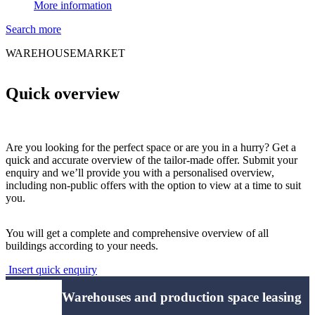
More information
Search more
WAREHOUSEMARKET
Quick overview
Are you looking for the perfect space or are you in a hurry? Get a
quick and accurate overview of the tailor-made offer. Submit your
enquiry and we’ll provide you with a personalised overview,
including non-public offers with the option to view at a time to suit
you.
You will get a complete and comprehensive overview of all
buildings according to your needs.
Insert quick enquiry
Warehouses and production space leasing