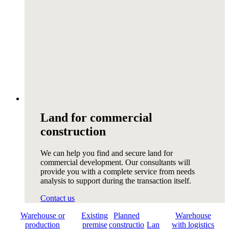
Land for commercial
construction
We can help you find and secure land for
commercial development. Our consultants will
provide you with a complete service from needs
analysis to support during the transaction itself.
Contact us
Warehouse or
Existing
Planned
Warehouse
production
premise
constructio
Lan
with logistics