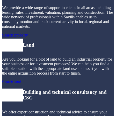
We provide a wide range of support to clients in all areas including
leasing, sales, investment, valuation, planning and construction. The
wide network of professionals within Savills enables us to
constantly monitor and track current activity in local, regional and
national markets.
Search property
Land
Are you looking for a plot of land to build an industrial property for
your business or for investment purposes? We can help you find a
suitable location with the appropriate land use and assist you with
the entire acquisition process from start to finish.
Search land
Building and technical consultancy and
ESG
We offer expert construction and technical advice to ensure your