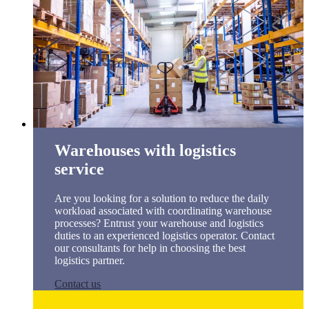
Warehouses with logistics
service
Are you looking for a solution to reduce the daily
workload associated with coordinating warehouse
processes? Entrust your warehouse and logistics
duties to an experienced logistics operator. Contact
our consultants for help in choosing the best
logistics partner.
Contact us