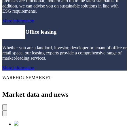
premises are functional, modern and up to the latest standards. In
addition, we can advise you on sustainable solutions in line with
ESG requirements.
More information
Office leasing
Whether you are a landlord, investor, developer or tenant of office or
retail space, our leasing experts provide a comprehensive range of
market-leading services.
More information
WAREHOUSEMARKET
Market data and news