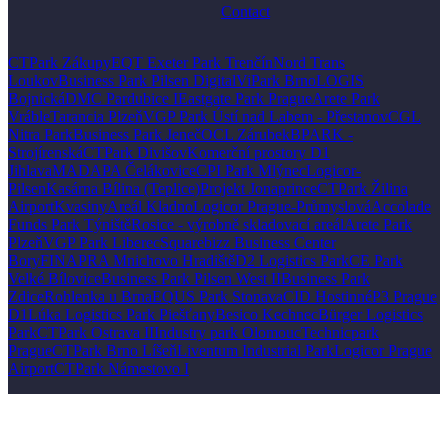
Contact
CTPark Zákupy
EQT Exeter Park Trenčín
Nord Trans
Loukov
Business Park Pilsen Digital
ViPark Brno
LOGIS
Bojnická
DMC Pardubice I
Eastgate Park Prague
Arete Park
Vráble
Tarancia Plzeň
VGP Park Ústí nad Labem - Přestanov
CGL
Nitra Park
Business Park Jeneč
OCL Zárubek
BPARK -
Strojírenská
CTPark Divišov
Komerční prostory D1
Jihlava
MADAPA Čelákovice
CPI Park Mlýnec
Logicor-
Pilsen
Kasárna Bílina (Teplice)
Projekt Jonaprince
CTPark Žilina
Airport
Kvasiny
Areál Kladno
Logicor Prague-Průmyslová
Accolade
Funds Park Týniště
Rosice - výrobně skladovací areál
Arete Park
Plzeň
VGP Park Liberec
Squarebizz Business Center
Bory
FINAPRA Mnichovo Hradiště
D2 Logistics Park
CE Park
Velké Bílovice
Business Park Pilsen West II
Business Park
Zdice
Rohlenka u Brna
EQUS Park Stonava
CID Hostinné
P3 Prague
D1
Lúka Logistics Park Piešťany
Besico Kechnec
Bürger Logistics
Park
CTPark Ostrava II
Industry park Olomouc
Technicpark
Prague
CTPark Brno Líšeň
Liventum Industrial Park
Logicor Prague
Airport
CTPark Námestovo I