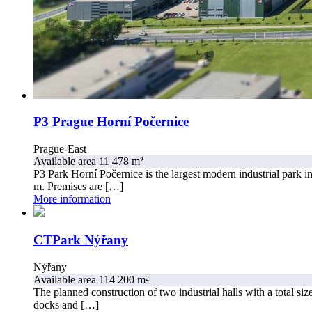
P3 Prague Horní Počernice
Prague-East
Available area 11 478 m²
P3 Park Horní Počernice is the largest modern industrial park i
m. Premises are […]
More information
CTPark Nýřany
Nýřany
Available area 114 200 m²
The planned construction of two industrial halls with a total s
docks and […]