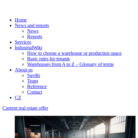
Home
News and reports
News
Reports
Services
IndustrialWiki
How to choose a warehouse or production space
Basic rules for tenants
Warehouses from A to Z – Glossary of terms
About us
Savills
Team
Reference
Contact
CZ
Current real estate offer