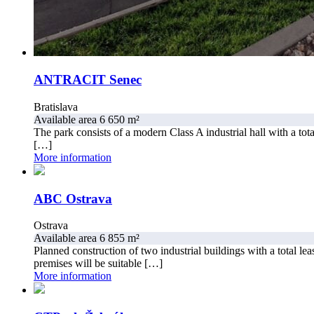
ANTRACIT Senec
Bratislava
Available area 6 650 m²
The park consists of a modern Class A industrial hall with a to
[…]
More information
ABC Ostrava
Ostrava
Available area 6 855 m²
Planned construction of two industrial buildings with a total lea
premises will be suitable […]
More information