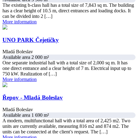
The existing b-class hall has a total size of 7,843 sq m. The building
has a clear height of 10.5 m, direct entrances and loading docks. It
can be divided into 2 […]
More information
UNO PARK Čejetičky
Mladá Boleslav
Available area 2 000 m²
One separate industrial hall with a total size of 2,000 sq m. It has
one direct entrance and a clear height of 7 m. Electrical input up to
750 kW. Realization of […]
More information
Řepov - Mladá Boleslav
Mladá Boleslav
Available area 1 690 m²
A modern, multifunctional hall with a total area of 2,425 m2. Two
units are currently available, measuring 816 m2 and 874 m2. The
units can be connected at the client’s request. The […]
More information