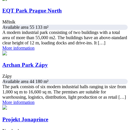
EQT Park Prague North
Mělník
Available area 55 133 m²
A modern industrial park consisting of two buildings with a total
area of ​​more than 55,000 m2. The buildings have an above-standard
clear height of 12 m, loading docks and drive-ins. It […]
More information
Archan Park Zápy
Zápy
Available area 44 180 m²
The park consists of six modern industrial halls ranging in size from
1,000 sq m to 16,600 sq m. The premises are suitable for
warehousing, logistics, distribution, light production or as retail […]
More information
Projekt Jonaprince