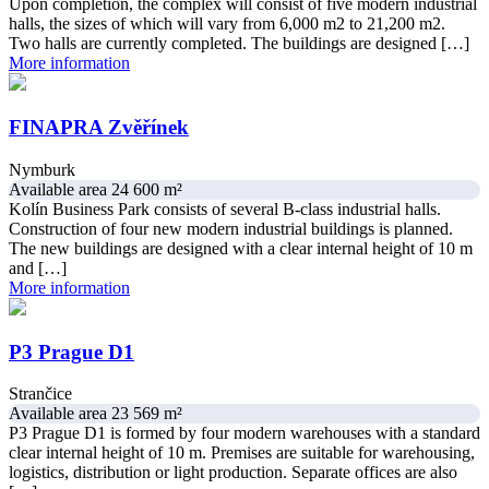
Upon completion, the complex will consist of five modern industrial
halls, the sizes of which will vary from 6,000 m2 to 21,200 m2.
Two halls are currently completed. The buildings are designed […]
More information
FINAPRA Zvěřínek
Nymburk
Available area 24 600 m²
Kolín Business Park consists of several B-class industrial halls.
Construction of four new modern industrial buildings is planned.
The new buildings are designed with a clear internal height of 10 m
and […]
More information
P3 Prague D1
Strančice
Available area 23 569 m²
P3 Prague D1 is formed by four modern warehouses with a standard
clear internal height of 10 m. Premises are suitable for warehousing,
logistics, distribution or light production. Separate offices are also