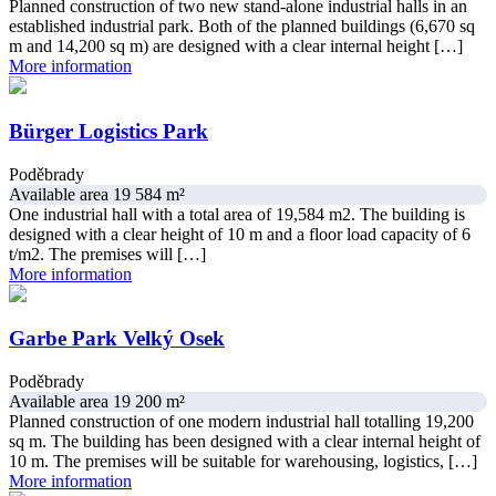
Planned construction of two new stand-alone industrial halls in an
established industrial park. Both of the planned buildings (6,670 sq
m and 14,200 sq m) are designed with a clear internal height […]
More information
Bürger Logistics Park
Poděbrady
Available area 19 584 m²
One industrial hall with a total area of 19,584 m2. The building is
designed with a clear height of 10 m and a floor load capacity of 6
t/m2. The premises will […]
More information
Garbe Park Velký Osek
Poděbrady
Available area 19 200 m²
Planned construction of one modern industrial hall totalling 19,200
sq m. The building has been designed with a clear internal height of
10 m. The premises will be suitable for warehousing, logistics, […]
More information