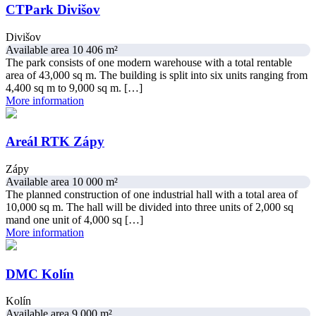
CTPark Divišov
Divišov
Available area 10 406 m²
The park consists of one modern warehouse with a total rentable
area of 43,000 sq m. The building is split into six units ranging from
4,400 sq m to 9,000 sq m. […]
More information
Areál RTK Zápy
Zápy
Available area 10 000 m²
The planned construction of one industrial hall with a total area of ​​
10,000 sq m. The hall will be divided into three units of 2,000 sq
mand one unit of 4,000 sq […]
More information
DMC Kolín
Kolín
Available area 9 000 m²