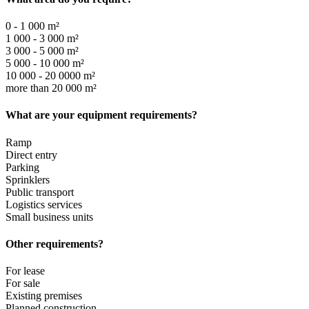
0 - 1 000 m²
1 000 - 3 000 m²
3 000 - 5 000 m²
5 000 - 10 000 m²
10 000 - 20 0000 m²
more than 20 000 m²
What are your equipment requirements?
Ramp
Direct entry
Parking
Sprinklers
Public transport
Logistics services
Small business units
Other requirements?
For lease
For sale
Existing premises
Planned construction