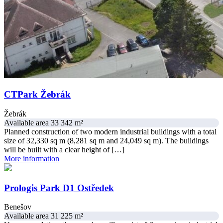
CTPark Žebrák
Žebrák
Available area 33 342 m²
Planned construction of two modern industrial buildings with a total
size of 32,330 sq m (8,281 sq m and 24,049 sq m). The buildings
will be built with a clear height of […]
More information
Prologis Park D1 Ostředek
Benešov
Available area 31 225 m²