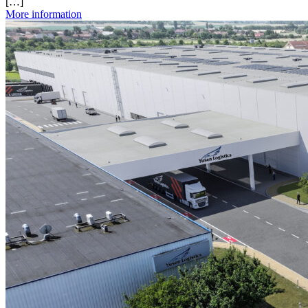
[…]
More information