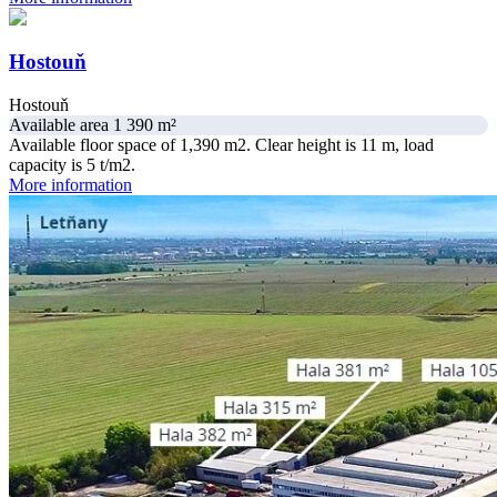
Hostouň
Hostouň
Available area 1 390 m²
Available floor space of 1,390 m2. Clear height is 11 m, load
capacity is 5 t/m2.
More information