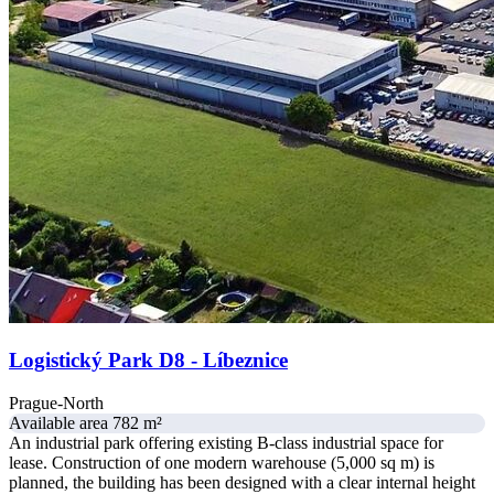
Logistický Park D8 - Líbeznice
Prague-North
Available area 782 m²
An industrial park offering existing B-class industrial space for
lease. Construction of one modern warehouse (5,000 sq m) is
planned, the building has been designed with a clear internal height