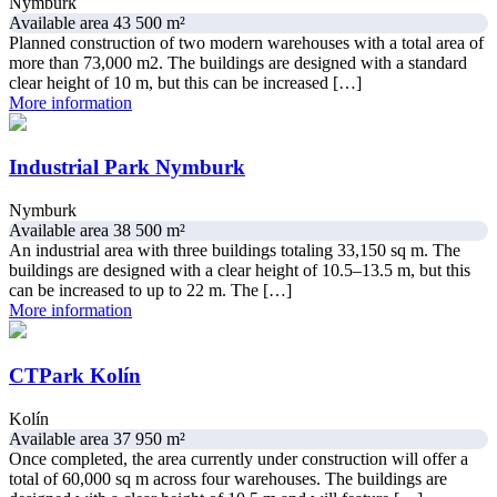
Nymburk
Available area 43 500 m²
Planned construction of two modern warehouses with a total area of
more than 73,000 m2. The buildings are designed with a standard
clear height of 10 m, but this can be increased […]
More information
Industrial Park Nymburk
Nymburk
Available area 38 500 m²
An industrial area with three buildings totaling 33,150 sq m. The
buildings are designed with a clear height of 10.5–13.5 m, but this
can be increased to up to 22 m. The […]
More information
CTPark Kolín
Kolín
Available area 37 950 m²
Once completed, the area currently under construction will offer a
total of 60,000 sq m across four warehouses. The buildings are