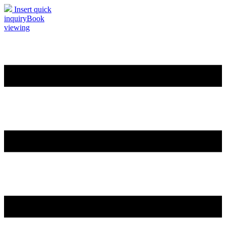
Insert quick
inquiry
Book
viewing