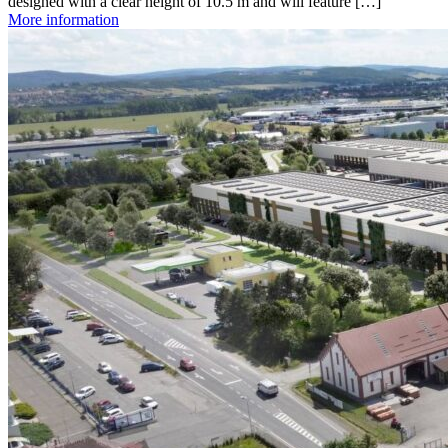
designed with a clear height of 10.5 m and will feature […]
More information