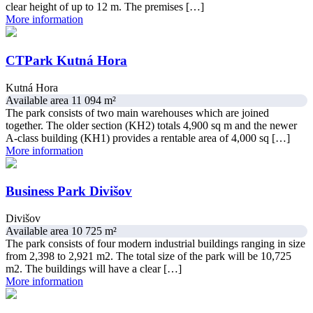
clear height of up to 12 m. The premises […]
More information
CTPark Kutná Hora
Kutná Hora
Available area 11 094 m²
The park consists of two main warehouses which are joined
together. The older section (KH2) totals 4,900 sq m and the newer
A-class building (KH1) provides a rentable area of 4,000 sq […]
More information
Business Park Divišov
Divišov
Available area 10 725 m²
The park consists of four modern industrial buildings ranging in size
from 2,398 to 2,921 m2. The total size of the park will be 10,725
m2. The buildings will have a clear […]
More information