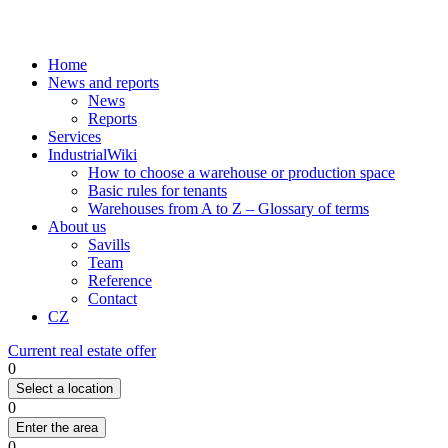
Home
News and reports
News
Reports
Services
IndustrialWiki
How to choose a warehouse or production space
Basic rules for tenants
Warehouses from A to Z – Glossary of terms
About us
Savills
Team
Reference
Contact
CZ
Current real estate offer
0
Select a location
0
Enter the area
0