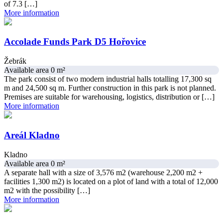
of 7.3 […]
More information
Accolade Funds Park D5 Hořovice
Žebrák
Available area 0 m²
The park consist of two modern industrial halls totalling 17,300 sq
m and 24,500 sq m. Further construction in this park is not planned.
Premises are suitable for warehousing, logistics, distribution or […]
More information
Areál Kladno
Kladno
Available area 0 m²
A separate hall with a size of 3,576 m2 (warehouse 2,200 m2 +
facilities 1,300 m2) is located on a plot of land with a total of 12,000
m2 with the possibility […]
More information