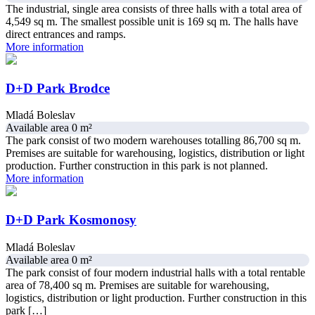
The industrial, single area consists of three halls with a total area of ​​
4,549 sq m. The smallest possible unit is 169 sq m. The halls have
direct entrances and ramps.
More information
D+D Park Brodce
Mladá Boleslav
Available area 0 m²
The park consist of two modern warehouses totalling 86,700 sq m.
Premises are suitable for warehousing, logistics, distribution or light
production. Further construction in this park is not planned.
More information
D+D Park Kosmonosy
Mladá Boleslav
Available area 0 m²
The park consist of four modern industrial halls with a total rentable
area of 78,400 sq m. Premises are suitable for warehousing,
logistics, distribution or light production. Further construction in this
park […]