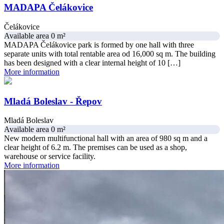
MADAPA Čelákovice
Čelákovice
Available area 0 m²
MADAPA Čelákovice park is formed by one hall with three
separate units with total rentable area od 16,000 sq m. The building
has been designed with a clear internal height of 10 […]
More information
Mladá Boleslav - Řepov
Mladá Boleslav
Available area 0 m²
New modern multifunctional hall with an area of 980 sq m and a
clear height of 6.2 m. The premises can be used as a shop,
warehouse or service facility.
More information