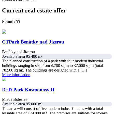
Current real estate offer
Found: 55
CTPark Benátky nad Jizerou
Benátky nad Jizerou
Available area 95 490 m²
The planned construction of a park with four modern industrial
buildings ranging in size from 4,700 sq m to 37,000 sq m (total
78,500 sq m). The buildings are designed with a […]
More information
D+D Park Kosmonosy II
Mladá Boleslav
Available area 95 000 m²
The area will consist of five modern industrial halls with a total
leasable area of ​​179,000 m2. The premises are suitable for storage,