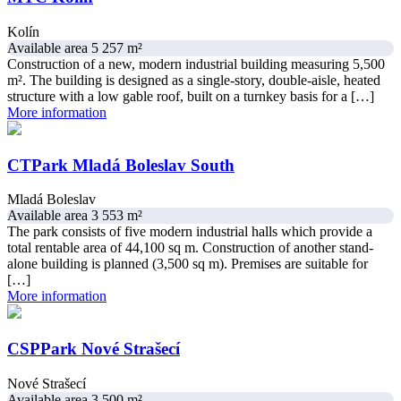
Kolín
Available area 5 257 m²
Construction of a new, modern industrial building measuring 5,500
m². The building is designed as a single-story, double-aisle, heated
structure with a low gable roof, built on a turnkey basis for a […]
More information
CTPark Mladá Boleslav South
Mladá Boleslav
Available area 3 553 m²
The park consists of five modern industrial halls which provide a
total rentable area of 44,100 sq m. Construction of another stand-
alone building is planned (3,500 sq m). Premises are suitable for
[…]
More information
CSPPark Nové Strašecí
Nové Strašecí
Available area 3 500 m²