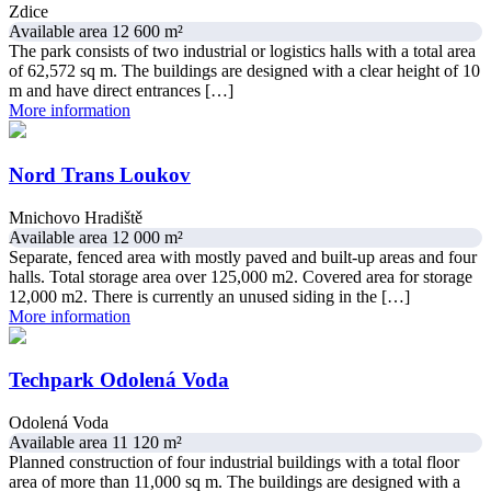
Zdice
Available area 12 600 m²
The park consists of two industrial or logistics halls with a total area
of 62,572 sq m. The buildings are designed with a clear height of 10
m and have direct entrances […]
More information
Nord Trans Loukov
Mnichovo Hradiště
Available area 12 000 m²
Separate, fenced area with mostly paved and built-up areas and four
halls. Total storage area over 125,000 m2. Covered area for storage
12,000 m2. There is currently an unused siding in the […]
More information
Techpark Odolená Voda
Odolená Voda
Available area 11 120 m²
Planned construction of four industrial buildings with a total floor
area of more than 11,000 sq m. The buildings are designed with a