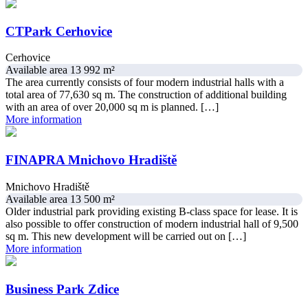
CTPark Cerhovice
Cerhovice
Available area 13 992 m²
The area currently consists of four modern industrial halls with a
total area of ​​77,630 sq m. The construction of additional building
with an area of ​​over 20,000 sq m is planned. […]
More information
FINAPRA Mnichovo Hradiště
Mnichovo Hradiště
Available area 13 500 m²
Older industrial park providing existing B-class space for lease. It is
also possible to offer construction of modern industrial hall of 9,500
sq m. This new development will be carried out on […]
More information
Business Park Zdice