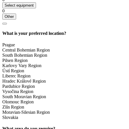
Select equipment
0
Other
What is your preferred location?
Prague
Central Bohemian Region
South Bohemian Region
Pilsen Region
Karlovy Vary Region
Ústí Region
Liberec Region
Hradec Králové Region
Pardubice Region
Vysočina Region
South Moravian Region
Olomouc Region
Zlín Region
Moravian-Silesian Region
Slovakia
What area do you require?