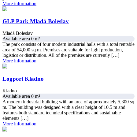
More information
GLP Park Mladá Boleslav
Mladá Boleslav
Available area 0 m²
The park consists of four modern industrial halls with a total rentable
area of 54,000 sq m. Premises are suitable for light production,
logistics or distribution. All of the premises are currently […]
More information
Logport Kladno
Kladno
Available area 0 m²
A modern industrial building with an area of approximately 5,300 sq
m. The building was designed with a clear height of 10.5 m and
features both standard technical specifications and sustainable
elements […]
More information