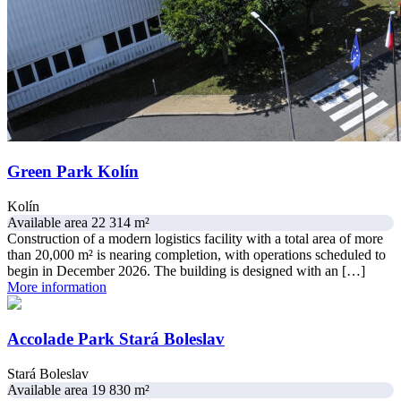
Green Park Kolín
Kolín
Available area 22 314 m²
Construction of a modern logistics facility with a total area of more
than 20,000 m² is nearing completion, with operations scheduled to
begin in December 2026. The building is designed with an […]
More information
Accolade Park Stará Boleslav
Stará Boleslav
Available area 19 830 m²