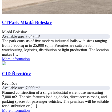
CTPark Mladá Boleslav
Mladá Boleslav
Available area 7 647 m²
The park consists of five modern industrial halls with sizes ranging
from 5,900 sq m to 25,900 sq m. Premises are suitable for
warehousing, logistics, distribution or light production. The location
makes […]
More information
CID Řevničov
Řevničov
Available area 7 000 m²
Planned construction of a single industrial warehouse measuring
7,000 m2. The site features loading docks, direct access roads, and
parking spaces for passenger vehicles. The premises will be suitable
for distribution or […]
More information