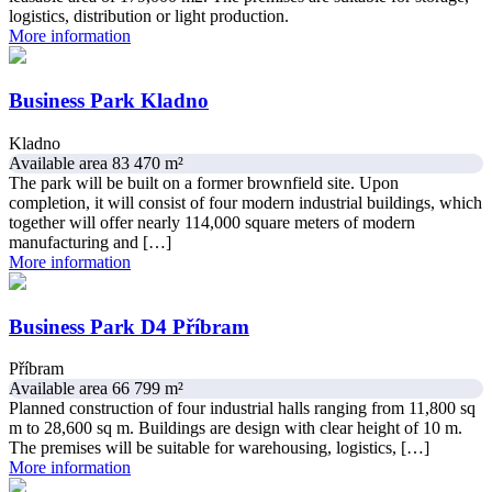
logistics, distribution or light production.
More information
Business Park Kladno
Kladno
Available area 83 470 m²
The park will be built on a former brownfield site. Upon
completion, it will consist of four modern industrial buildings, which
together will offer nearly 114,000 square meters of modern
manufacturing and […]
More information
Business Park D4 Příbram
Příbram
Available area 66 799 m²
Planned construction of four industrial halls ranging from 11,800 sq
m to 28,600 sq m. Buildings are design with clear height of 10 m.
The premises will be suitable for warehousing, logistics, […]
More information