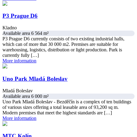
P3 Prague D6
Kladno
Available area 6 564 m²
P3 Prague D6 currently consists of two existing industrial halls,
which can of more that 30 000 m2. Premises are suitable for
warehousing, logistics, distribution or light production. Park is
currently fully […]
More information
Uno Park Mladá Boleslav
Mladá Boleslav
Available area 6 000 m²
Uno Park Mladá Boleslav - Bezděčín is a complex of ten buildings
of various sizes offering a total leasable area of 93,200 sq m.
Modern premises that meet the highest standards are […]
More information
MTC Kolín