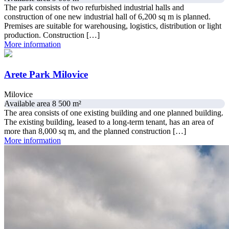
The park consists of two refurbished industrial halls and
construction of one new industrial hall of 6,200 sq m is planned.
Premises are suitable for warehousing, logistics, distribution or light
production. Construction […]
More information
Arete Park Milovice
Milovice
Available area 8 500 m²
The area consists of one existing building and one planned building.
The existing building, leased to a long-term tenant, has an area of
more than 8,000 sq m, and the planned construction […]
More information