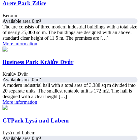
Arete Park Zdice
Beroun
Available area 0 m²
The are consists of three modern industrial buildings with a total size
of nearly 25,000 sq m. The buildings are designed with an above-
standard clear height of 11,5 m. The premises are […]
More information
Business Park Králův Dvůr
Králův Dvůr
Available area 0 m²
A modern industrial hall with a total area of 3,388 sq m divided into
20 separate units. The smallest rentable unit is 172 m2. The hall is
designed with a clear height […]
More information
CTPark Lysá nad Labem
Lysá nad Labem
Available area 0 m²