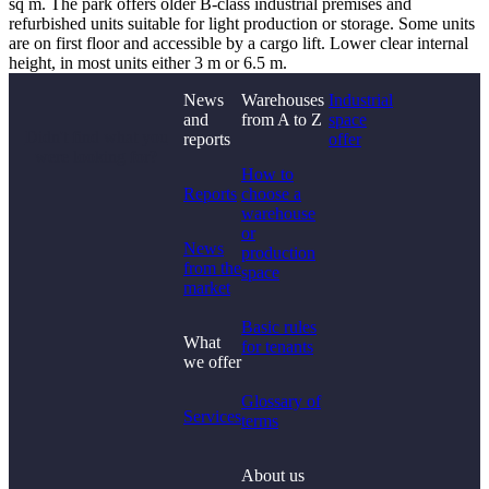
sq m. The park offers older B-class industrial premises and
refurbished units suitable for light production or storage. Some units
are on first floor and accessible by a cargo lift. Lower clear internal
height, in most units either 3 m or 6.5 m.
News
Warehouses
Industrial
and
from A to Z
space
Didn't find what you
reports
offer
were looking for?
How to
Reports
choose a
warehouse
or
News
production
from the
space
market
Basic rules
What
for tenants
we offer
Glossary of
Services
terms
About us