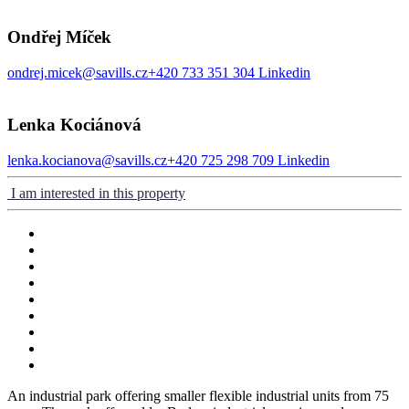
Ondřej Míček
ondrej.micek@savills.cz
+420 733 351 304
Linkedin
Lenka Kociánová
lenka.kocianova@savills.cz
+420 725 298 709
Linkedin
I am interested in this property
An industrial park offering smaller flexible industrial units from 75