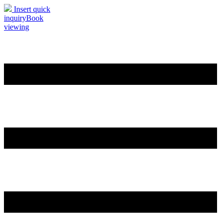
Insert quick
inquiry
Book
viewing