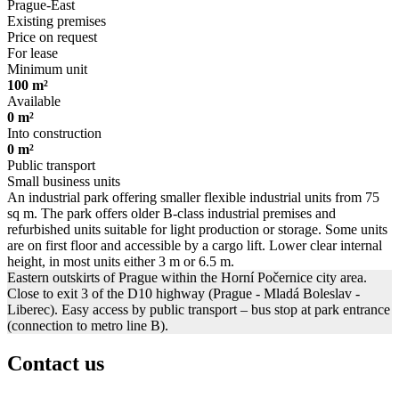
Prague-East
Existing premises
Price on request
For lease
Minimum unit
100 m²
Available
0 m²
Into construction
0 m²
Public transport
Small business units
An industrial park offering smaller flexible industrial units from 75
sq m. The park offers older B-class industrial premises and
refurbished units suitable for light production or storage. Some units
are on first floor and accessible by a cargo lift. Lower clear internal
height, in most units either 3 m or 6.5 m.
Eastern outskirts of Prague within the Horní Počernice city area.
Close to exit 3 of the D10 highway (Prague - Mladá Boleslav -
Liberec). Easy access by public transport – bus stop at park entrance
(connection to metro line B).
Contact us