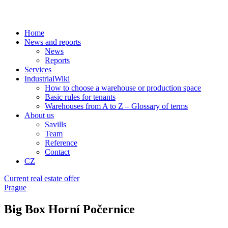
Home
News and reports
News
Reports
Services
IndustrialWiki
How to choose a warehouse or production space
Basic rules for tenants
Warehouses from A to Z – Glossary of terms
About us
Savills
Team
Reference
Contact
CZ
Current real estate offer
Prague
Big Box Horní Počernice