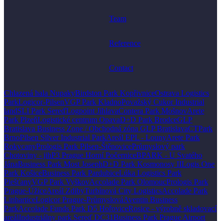
Team
Reference
Contact
Chlazená hala Nupaky
Birdston Park Kopřivnice
Ostrava Logistics
Park
Logicor-Pilsen
VGP Park Kladno
Považský Cukor Industrial
land
SLI Park Sereď
Logpoint Jihlava
Contera Park Mošnov
Arete
Park Plzeň
Logistické centrum Opava
D+D Park Brodce
GLP
Bratislava Business Zone / Obchodná zóna GLP Bratislava
CTPark
Brno
Pilsen Silver Industrial Park
Areál EPL - Louny
Arete Park
Rokycany
Prologis Park Pilsen-Štěnovice
Průmyslový park
Chotoviny - jih
P3 Prague Horní Počernice
BPARK - U Svatého
Jána
Business Park Most Joseph
D+D Park Kosmonosy II
Logis One
Park Košice
Business Park Pardubice
Lúka Logistics Park
Piešťany
VGP Park Vyškov
Accolade Park Olomouc
Prologis Park
Prague-Úžice
Areál Zdiby
Turbínová City Logistics
Accolade Park
Linhartice
Logicor Prague-Průmyslová
Aventin Business
Park
Accolade Funds Park D5 Hořovice
Rosice - výrobně skladovací
areál
Industriálny park Sereď DC31
Business Park Prague Airport