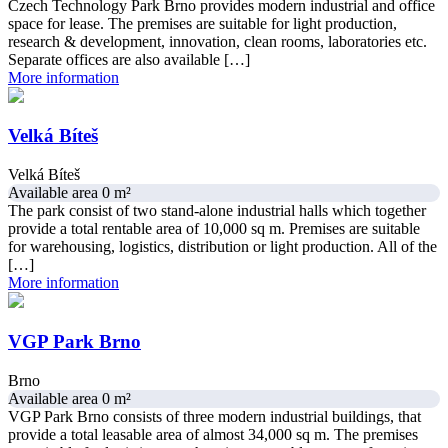
Czech Technology Park Brno provides modern industrial and office
space for lease. The premises are suitable for light production,
research & development, innovation, clean rooms, laboratories etc.
Separate offices are also available […]
More information
Velká Bíteš
Velká Bíteš
Available area 0 m²
The park consist of two stand-alone industrial halls which together
provide a total rentable area of 10,000 sq m. Premises are suitable
for warehousing, logistics, distribution or light production. All of the
[…]
More information
VGP Park Brno
Brno
Available area 0 m²
VGP Park Brno consists of three modern industrial buildings, that
provide a total leasable area of almost 34,000 sq m. The premises