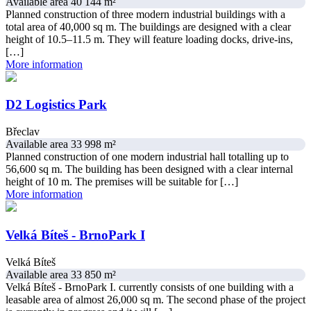
Available area 40 144 m²
Planned construction of three modern industrial buildings with a
total area of 40,000 sq m. The buildings are designed with a clear
height of 10.5–11.5 m. They will feature loading docks, drive-ins,
[…]
More information
D2 Logistics Park
Břeclav
Available area 33 998 m²
Planned construction of one modern industrial hall totalling up to
56,600 sq m. The building has been designed with a clear internal
height of 10 m. The premises will be suitable for […]
More information
Velká Bíteš - BrnoPark I
Velká Bíteš
Available area 33 850 m²
Velká Bíteš - BrnoPark I. currently consists of one building with a
leasable area of almost 26,000 sq m. The second phase of the project