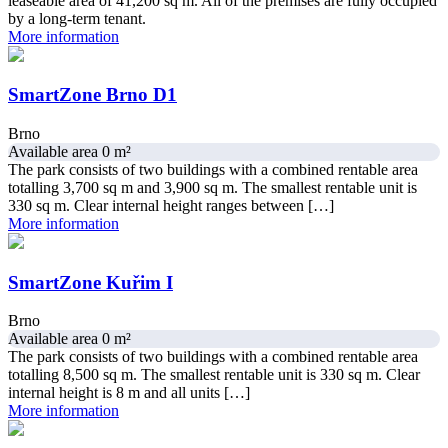
leaseable area of 41,200 sq m. All of the premises are fully occupied
by a long-term tenant.
More information
SmartZone Brno D1
Brno
Available area 0 m²
The park consists of two buildings with a combined rentable area
totalling 3,700 sq m and 3,900 sq m. The smallest rentable unit is
330 sq m. Clear internal height ranges between […]
More information
SmartZone Kuřim I
Brno
Available area 0 m²
The park consists of two buildings with a combined rentable area
totalling 8,500 sq m. The smallest rentable unit is 330 sq m. Clear
internal height is 8 m and all units […]
More information