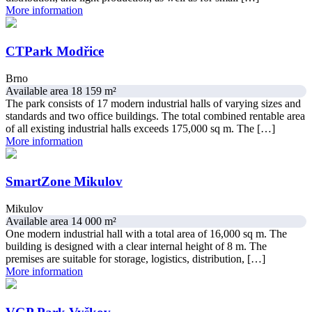
More information
CTPark Modřice
Brno
Available area 18 159 m²
The park consists of 17 modern industrial halls of varying sizes and
standards and two office buildings. The total combined rentable area
of all existing industrial halls exceeds 175,000 sq m. The […]
More information
SmartZone Mikulov
Mikulov
Available area 14 000 m²
One modern industrial hall with a total area of ​​16,000 sq m. The
building is designed with a clear internal height of 8 m. The
premises are suitable for storage, logistics, distribution, […]
More information