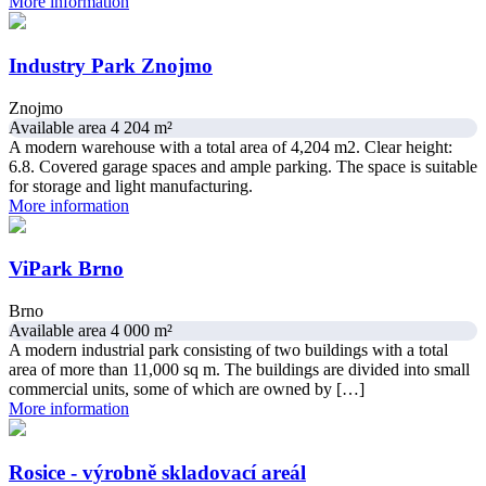
More information
Industry Park Znojmo
Znojmo
Available area 4 204 m²
A modern warehouse with a total area of 4,204 m2. Clear height:
6.8. Covered garage spaces and ample parking. The space is suitable
for storage and light manufacturing.
More information
ViPark Brno
Brno
Available area 4 000 m²
A modern industrial park consisting of two buildings with a total
area of more than 11,000 sq m. The buildings are divided into small
commercial units, some of which are owned by […]
More information
Rosice - výrobně skladovací areál