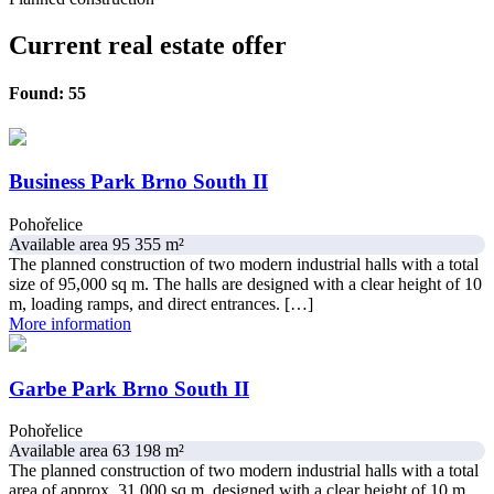
Current real estate offer
Found: 55
Business Park Brno South II
Pohořelice
Available area 95 355 m²
The planned construction of two modern industrial halls with a total
size of 95,000 sq m. The halls are designed with a clear height of 10
m, loading ramps, and direct entrances. […]
More information
Garbe Park Brno South II
Pohořelice
Available area 63 198 m²
The planned construction of two modern industrial halls with a total
area of approx. 31,000 sq m, designed with a clear height of 10 m.