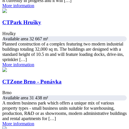
is currently in progress and it will […]
More information
CTPark Hrušky
Hrušky
Available area 32 667 m²
Planned construction of a complex featuring two modern industrial
buildings totaling 32,000 sq m. The buildings are designed with a
standard height of 10.5 m and will feature loading docks, drive-ins,
sprinkler […]
More information
CTZone Brno - Ponávka
Brno
Available area 31 438 m²
A modern business park which offers a unique mix of various
property types - small business units suitable for warehousing,
production, R&D or as showrooms, modern administrative buildings
and rental apartments for […]
More information