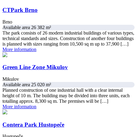
CTPark Brno
Brno
Available area 26 382 m²
The park consists of 26 modern industrial buildings of various types,
technical standards and sizes. Construction of another four buildings
is planned with sizes ranging from 10,500 sq m up to 37,900 […]
More information
Green Line Zone Mikulov
Mikulov
Available area 25 020 m²
Planned construction of one industrial hall with a clear internal
height of 10 m. The building may be divided into three units, each
totalling approx. 8,300 sq m. The premises will be […]
More information
Contera Park Hustopeče
Hustopeče