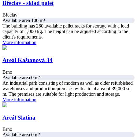
Břeclav - sklad palet
Břeclav
Available area 100 m²
The building has 260 available pallet racks for storage with a load
capacity of 1,000 kg. The height can be adjusted according to the
client's requirements.
More information
Areál Kaštanová 34
Brno
Available area 0 m²
An industrial park consisting of modern as well as older refurbished
warehouses and production premises with a total area of ​​39,000 sq
m. The premises are suitable for light production and storage.
More information
Areál Slatina
Brno
Available area 0 m²