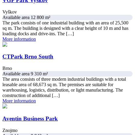
VGP Park Vyškov
Vyškov
Available area 12 800 m²
The park consists of one industrial building with an area of 25,500
sq m. The building is designed with a clear height of 10 m and has
loading docks and drive-ins. The […]
More information
CTPark Brno South
Brno
Available area 9 310 m²
The area consists of three modern industrial buildings with a total
leasable area of ​​68,673 sq m. The premises are suitable for
warehousing, logistics, distribution, or light manufacturing. The
construction of additional […]
More information
Aventin Business Park
Znojmo