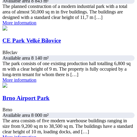
Available area 8 843 m²
The planned construction of a modern industrial park with a total
area of almost 50,000 sq m in five buildings. The buildings are
designed with a standard clear height of 11,7 m […]
More information
CE Park Velké Bílovice
Břeclav
Available area 8 140 m²
The park consists of one existing production hall totalling 6,800 sq
m with a clear height of 9 m. The property is fully occupied by a
long-term tenant for whom there is […]
More information
Brno Airport Park
Brno
Available area 8 000 m²
The area consists of five modern warehouse buildings ranging in
size from 9,200 sq m to 38,500 sq m. The buildings have a standard
clear height of 10 m, loading docks, and […]