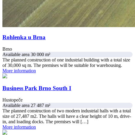
Rohlenka u Brna
Brno
Available area 30 000 m²
The planned construction of one industrial building with a total size
of 30,000 sq m. The premises will be suitable for warehousing.
More information
Business Park Brno South I
Hustopeče
Available area 27 487 m²
The planned construction of two modern industrial halls with a total
size of 27,487 m2. The halls will have a clear height of 10 m, drive-
in, and loading docks. The premises will […]
More information