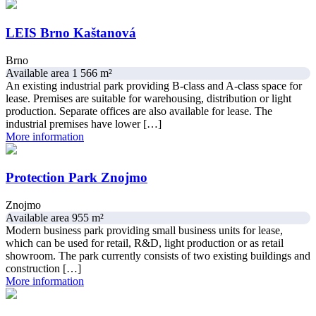
LEIS Brno Kaštanová
Brno
Available area 1 566 m²
An existing industrial park providing B-class and A-class space for
lease. Premises are suitable for warehousing, distribution or light
production. Separate offices are also available for lease. The
industrial premises have lower […]
More information
Protection Park Znojmo
Znojmo
Available area 955 m²
Modern business park providing small business units for lease,
which can be used for retail, R&D, light production or as retail
showroom. The park currently consists of two existing buildings and
construction […]
More information