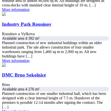
rentable area of almost 90,000 sq m. All buildings are designed as
cross-docks with standard clear internal height of 10 m. […]
More information
Industry Park Rousínov
Rousínov u Vyškova
Available area 4 392 m²
Planned construction of new industrial buildings within an older
industrial park. The site allows construction of four smaller
warehouses ranging from 1,460 sq m to 2,900 sq m. All new
buildings have […]
More information
DMC Brno Sokolnice
Brno
Available area 4 276 m²
Planned construction of one smaller industrial hall, which has been
designed with a clear internal height of 7.5 m. Handover of the
premises is possible 12-14 months after signing the contract. The
[…]