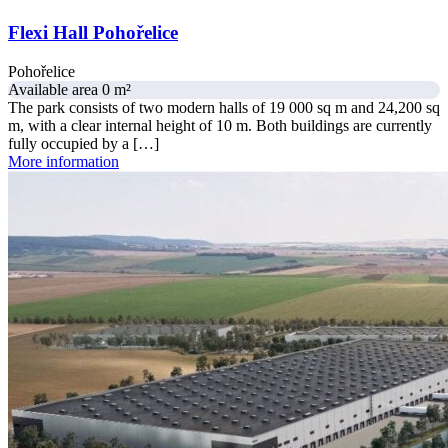
Flexi Hall Pohořelice
Pohořelice
Available area 0 m²
The park consists of two modern halls of 19 000 sq m and 24,200 sq
m, with a clear internal height of 10 m. Both buildings are currently
fully occupied by a […]
More information