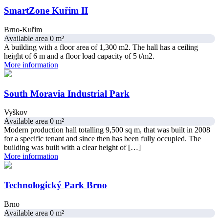
SmartZone Kuřim II
Brno-Kuřim
Available area 0 m²
A building with a floor area of 1,300 m2. The hall has a ceiling
height of 6 m and a floor load capacity of 5 t/m2.
More information
South Moravia Industrial Park
Vyškov
Available area 0 m²
Modern production hall totalling ​​9,500 sq m, that was built in 2008
for a specific tenant and since then has been fully occupied. The
building was built with a clear height of […]
More information
Technologický Park Brno
Brno
Available area 0 m²