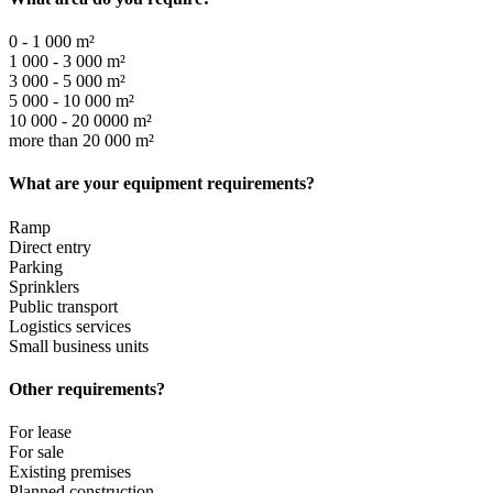
0 - 1 000 m²
1 000 - 3 000 m²
3 000 - 5 000 m²
5 000 - 10 000 m²
10 000 - 20 0000 m²
more than 20 000 m²
What are your equipment requirements?
Ramp
Direct entry
Parking
Sprinklers
Public transport
Logistics services
Small business units
Other requirements?
For lease
For sale
Existing premises
Planned construction