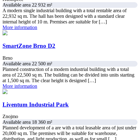
Available area 22 932 m²
A modern single industrial building with a total rentable area of
22,932 sq m. The hall has been designed with a standard clear
internal height of 10 m. Premises are suitable for […]
More information
SmartZone Brno D2
Brno
Available area 22 500 m²
Planned construction of a modern industrial building with a total
area of 22,500 sq m. The building can be divided into units starting
at 1,500 sq m. The clear height is designed […]
More information
Liventum Industrial Park
Znojmo
Available area 18 360 m²
Planned development of a are with a total leasable area of just under
20,000 sq m. The premises will be suitable for warehouse,
distribution, and light production, as well as for small […]