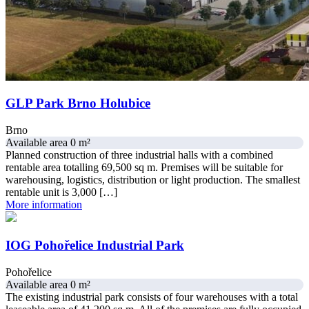
GLP Park Brno Holubice
Brno
Available area 0 m²
Planned construction of three industrial halls with a combined
rentable area totalling 69,500 sq m. Premises will be suitable for
warehousing, logistics, distribution or light production. The smallest
rentable unit is 3,000 […]
More information
IOG Pohořelice Industrial Park
Pohořelice
Available area 0 m²
The existing industrial park consists of four warehouses with a total