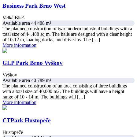
Business Park Brno West
Velká Bíteš
Available area 44 488 m²
The planned construction of two modern industrial buildings with a
total size of 44,488 sq m. The halls are designed with a clear height
of 10-12 m, loading docks, and drive-ins. The […]
More information
GLP Park Brno Vyškov
Vyškov
Available area 40 789 m²
The planned construction of an area consisting of three buildings
with a total size of 40,000 m2. The buildings will have a height
range of 10 - 14 m. The buildings will […]
More information
CTPark Hustopeče
Hustopeče