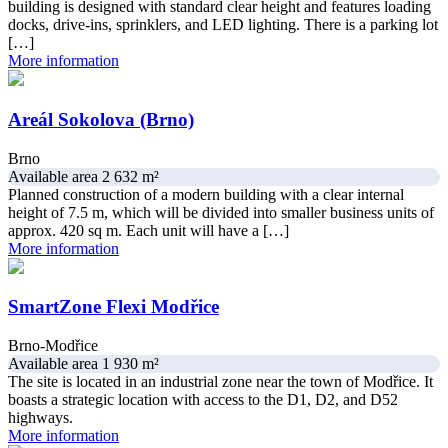
building is designed with standard clear height and features loading
docks, drive-ins, sprinklers, and LED lighting. There is a parking lot
[…]
More information
Areál Sokolova (Brno)
Brno
Available area 2 632 m²
Planned construction of a modern building with a clear internal
height of 7.5 m, which will be divided into smaller business units of
approx. 420 sq m. Each unit will have a […]
More information
SmartZone Flexi Modřice
Brno-Modřice
Available area 1 930 m²
The site is located in an industrial zone near the town of Modřice. It
boasts a strategic location with access to the D1, D2, and D52
highways.
More information