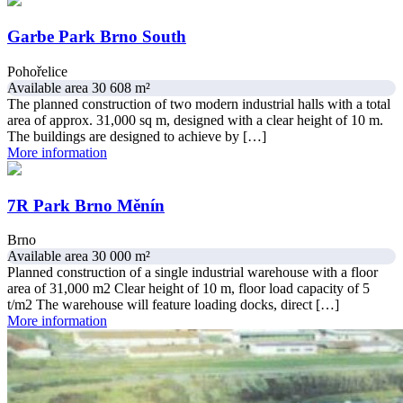
Garbe Park Brno South
Pohořelice
Available area 30 608 m²
The planned construction of two modern industrial halls with a total
area of approx. 31,000 sq m, designed with a clear height of 10 m.
The buildings are designed to achieve by […]
More information
7R Park Brno Měnín
Brno
Available area 30 000 m²
Planned construction of a single industrial warehouse with a floor
area of 31,000 m2 Clear height of 10 m, floor load capacity of 5
t/m2 The warehouse will feature loading docks, direct […]
More information