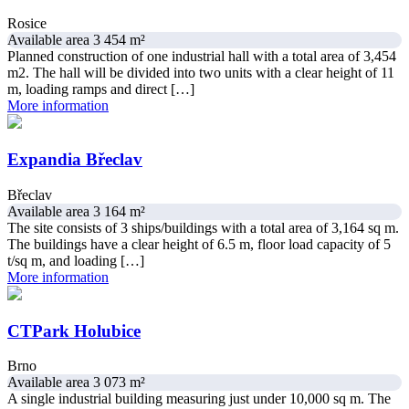
Rosice
Available area 3 454 m²
Planned construction of one industrial hall with a total area of ​​3,454
m2. The hall will be divided into two units with a clear height of 11
m, loading ramps and direct […]
More information
Expandia Břeclav
Břeclav
Available area 3 164 m²
The site consists of 3 ships/buildings with a total area of ​​3,164 sq m.
The buildings have a clear height of 6.5 m, floor load capacity of 5
t/sq m, and loading […]
More information
CTPark Holubice
Brno
Available area 3 073 m²
A single industrial building measuring just under 10,000 sq m. The