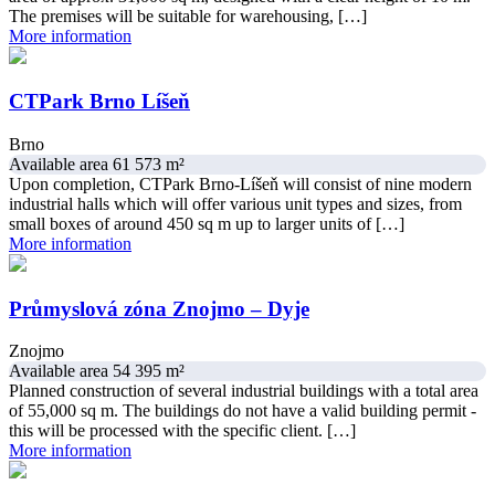
The premises will be suitable for warehousing, […]
More information
CTPark Brno Líšeň
Brno
Available area 61 573 m²
Upon completion, CTPark Brno-Líšeň will consist of nine modern
industrial halls which will offer various unit types and sizes, from
small boxes of around 450 sq m up to larger units of […]
More information
Průmyslová zóna Znojmo – Dyje
Znojmo
Available area 54 395 m²
Planned construction of several industrial buildings with a total area
of ​​55,000 sq m. The buildings do not have a valid building permit -
this will be processed with the specific client. […]
More information