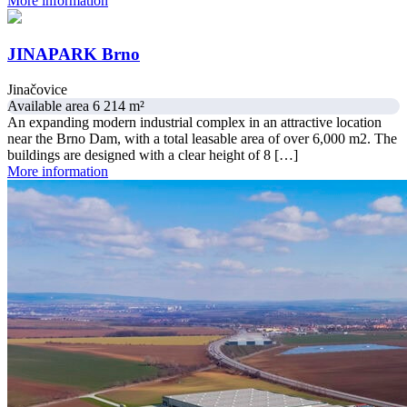
More information
JINAPARK Brno
Jinačovice
Available area 6 214 m²
An expanding modern industrial complex in an attractive location
near the Brno Dam, with a total leasable area of over 6,000 m2. The
buildings are designed with a clear height of 8 […]
More information