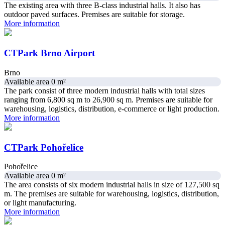
The existing area with three B-class industrial halls. It also has
outdoor paved surfaces. Premises are suitable for storage.
More information
CTPark Brno Airport
Brno
Available area 0 m²
The park consist of three modern industrial halls with total sizes
ranging from 6,800 sq m to 26,900 sq m. Premises are suitable for
warehousing, logistics, distribution, e-commerce or light production.
More information
CTPark Pohořelice
Pohořelice
Available area 0 m²
The area consists of six modern industrial halls in size of 127,500 sq
m. The premises are suitable for warehousing, logistics, distribution,
or light manufacturing.
More information