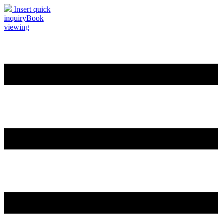
Insert quick
inquiry
Book
viewing