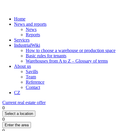
Home
News and reports
News
Reports
Services
IndustrialWiki
How to choose a warehouse or production space
Basic rules for tenants
Warehouses from A to Z – Glossary of terms
About us
Savills
Team
Reference
Contact
CZ
Current real estate offer
0
Select a location
0
Enter the area
0