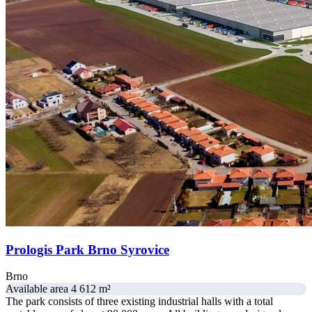
Prologis Park Brno Syrovice
Brno
Available area 4 612 m²
The park consists of three existing industrial halls with a total