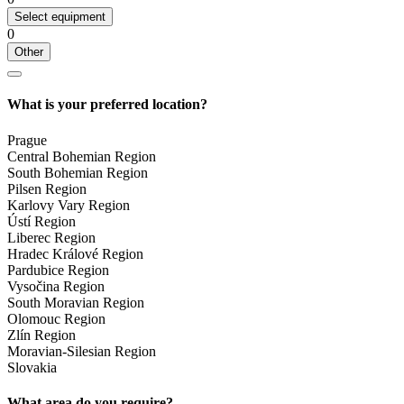
Select equipment
0
Other
What is your preferred location?
Prague
Central Bohemian Region
South Bohemian Region
Pilsen Region
Karlovy Vary Region
Ústí Region
Liberec Region
Hradec Králové Region
Pardubice Region
Vysočina Region
South Moravian Region
Olomouc Region
Zlín Region
Moravian-Silesian Region
Slovakia
What area do you require?